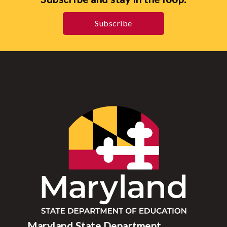
Subscribe
Maryland State Department