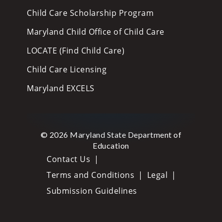
Child Care Scholarship Program
Maryland Child Office of Child Care
LOCATE (Find Child Care)
Child Care Licensing
Maryland EXCELS
© 2026 Maryland State Department of
Education
Contact Us
Terms and Conditions
Legal
Submission Guidelines