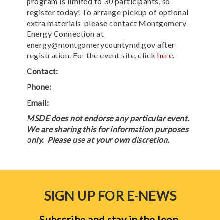
program is limited to 30 participants, so
register today! To arrange pickup of optional
extra materials, please contact Montgomery
Energy Connection at
energy@montgomerycountymd.gov after
registration. For the event site, click
here
.
Contact:
Phone:
Email:
MSDE does not endorse any particular event.
We are sharing this for information purposes
only. Please use at your own discretion.
SIGN UP FOR E-NEWS
Subscribe and stay in the loop.