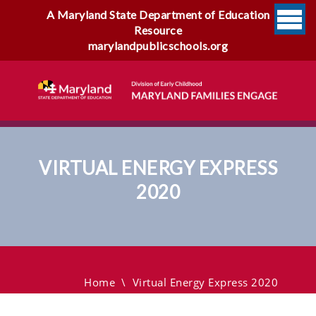
A Maryland State Department of Education
Resource
marylandpublicschools.org
VIRTUAL ENERGY EXPRESS
2020
Virtual Energy Express 2020
Home
\
Virtual Energy Express 2020