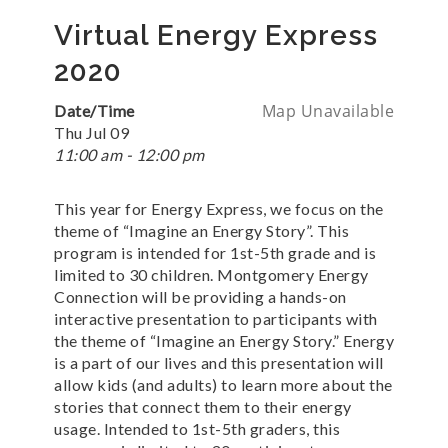
Virtual Energy Express
2020
Map Unavailable
Date/Time
Thu Jul 09
11:00 am - 12:00 pm
This year for Energy Express, we focus on the
theme of “Imagine an Energy Story”. This
program is intended for 1st-5th grade and is
limited to 30 children. Montgomery Energy
Connection will be providing a hands-on
interactive presentation to participants with
the theme of “Imagine an Energy Story.” Energy
is a part of our lives and this presentation will
allow kids (and adults) to learn more about the
stories that connect them to their energy
usage. Intended to 1st-5th graders, this