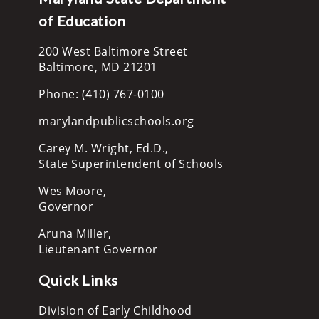
of Education
200 West Baltimore Street
Baltimore, MD 21201
Phone: (410) 767-0100
marylandpublicschools.org
Carey M. Wright, Ed.D.,
State Superintendent of Schools
Wes Moore,
Governor
Aruna Miller,
Lieutenant Governor
Quick Links
Division of Early Childhood