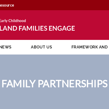
Resource
NEWS
ABOUT US
FRAMEWORK AND 
FAMILY PARTNERSHIPS