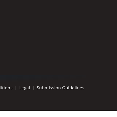
itions
Legal
Submission Guidelines