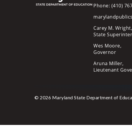
Phone: (410) 76
marylandpublic
Carey M. Wright,
State Superinte
Wes Moore,
Governor
Aruna Miller,
Lieutenant Gov
© 2026 Maryland State Department of Educa