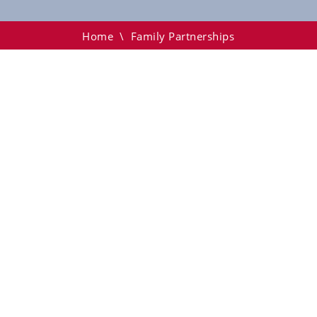
Home
\
Family Partnerships