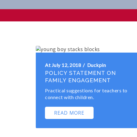
Family Partnerships
At July 12, 2018
Duckpin
POLICY STATEMENT ON
FAMILY ENGAGEMENT
Practical suggestions for teachers to
connect with children.
READ MORE