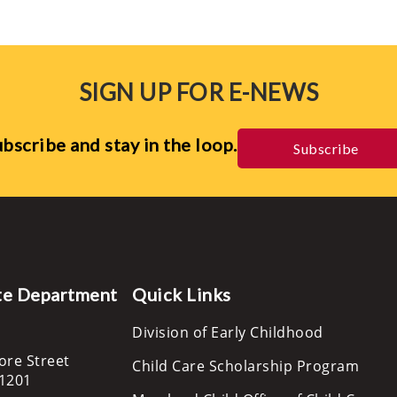
SIGN UP FOR E-NEWS
bscribe and stay in the loop.
Subscribe
te Department
Quick Links
Division of Early Childhood
ore Street
Child Care Scholarship Program
21201