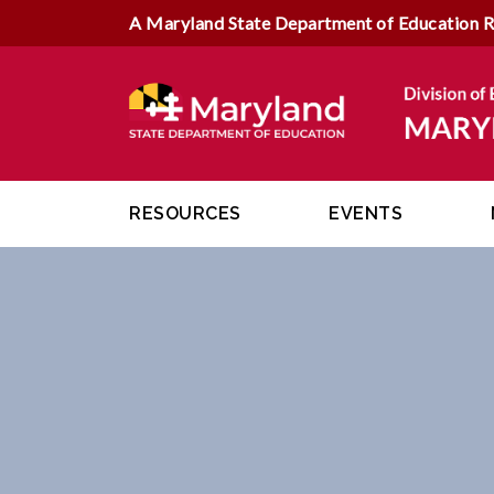
A Maryland State Department of Education 
RESOURCES
EVENTS