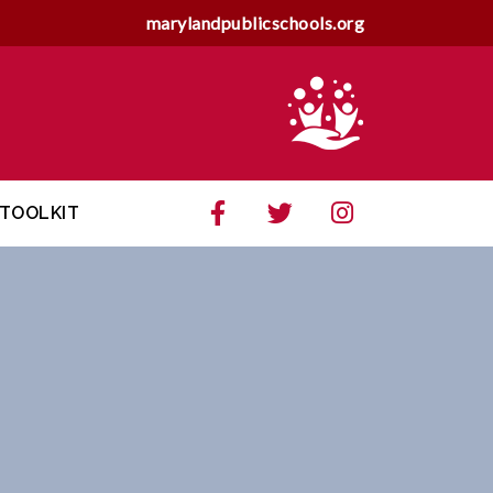
marylandpublicschools.org
TOOLKIT