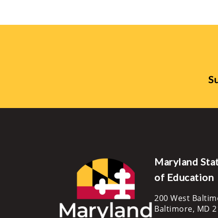
Su
Maryland Sta
of Education
200 West Baltim
Baltimore, MD 