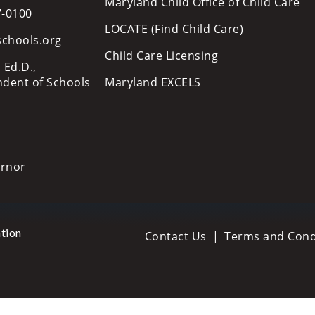
Maryland Child Office of Child Care
7-0100
LOCATE (Find Child Care)
schools.org
Child Care Licensing
 Ed.D.,
ndent of Schools
Maryland EXCELS
ernor
tion
Contact Us
Terms and Cond