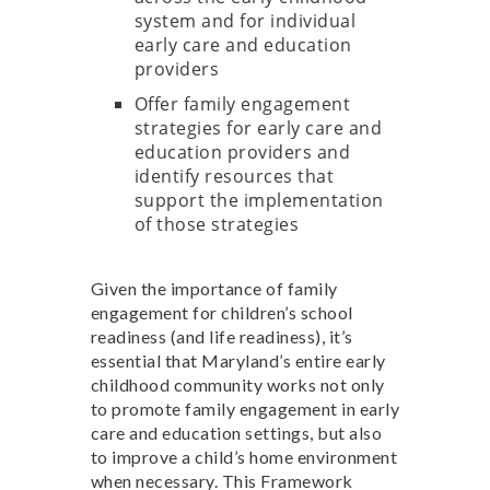
system and for individual
early care and education
providers
Offer family engagement
strategies for early care and
education providers and
identify resources that
support the implementation
of those strategies
Given the importance of family
engagement for children’s school
readiness (and life readiness), it’s
essential that Maryland’s entire early
childhood community works not only
to promote family engagement in early
care and education settings, but also
to improve a child’s home environment
when necessary. This Framework