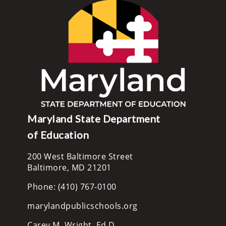
Maryland State Department
of Education
200 West Baltimore Street
Baltimore, MD 21201
Phone: (410) 767-0100
marylandpublicschools.org
Carey M. Wright, Ed.D.,