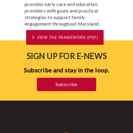
provides early care and education
providers with goals and practical
strategies to support family
engagement throughout Maryland.
VIEW THE FRAMEWORK (PDF)
SIGN UP FOR E-NEWS
Subscribe and stay in the loop.
Subscribe