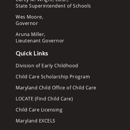
State Superintendent of Schools
Wes Moore,
Governor
Aruna Miller,
Lieutenant Governor
Quick Links
Division of Early Childhood
Child Care Scholarship Program
Maryland Child Office of Child Care
LOCATE (Find Child Care)
Child Care Licensing
Maryland EXCELS