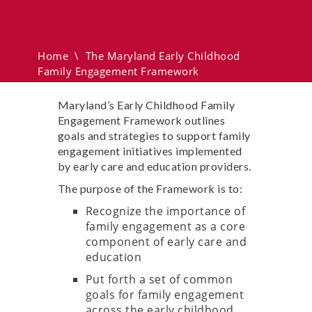
Childhood Family
Engagement Framework
Home
\
The Maryland Early Childhood
Family Engagement Framework
Maryland’s Early Childhood Family
Engagement Framework outlines
goals and strategies to support family
engagement initiatives implemented
by early care and education providers.
The purpose of the Framework is to:
Recognize the importance of
family engagement as a core
component of early care and
education
Put forth a set of common
goals for family engagement
across the early childhood