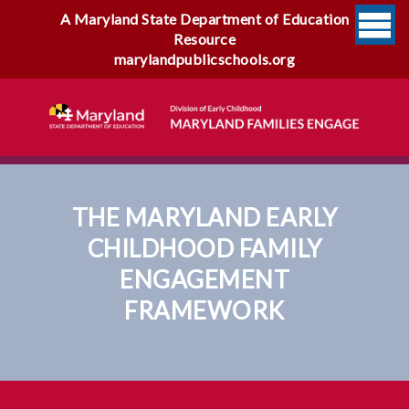
A Maryland State Department of Education
Resource
marylandpublicschools.org
THE MARYLAND EARLY
CHILDHOOD FAMILY
ENGAGEMENT
FRAMEWORK
The Maryland Early