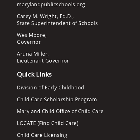
marylandpublicschools.org
Carey M. Wright, Ed.D.,
State Superintendent of Schools
Wes Moore,
Governor
Aruna Miller,
Lieutenant Governor
Quick Links
Division of Early Childhood
Child Care Scholarship Program
Maryland Child Office of Child Care
LOCATE (Find Child Care)
Child Care Licensing