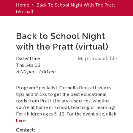
Home
\
Back To School Night With The Pratt
(virtual)
Back to School Night
with the Pratt (virtual)
Map Unavailable
Date/Time
Thu Sep 03
6:00 pm - 7:00 pm
Program Specialist, Cornelia Beckett shares
tips and tricks to get the best educational
tools from Pratt Library resources, whether
you’re at home or school, teaching or learning!
For children ages 5-12. For the event site, click
here
.
Contact: