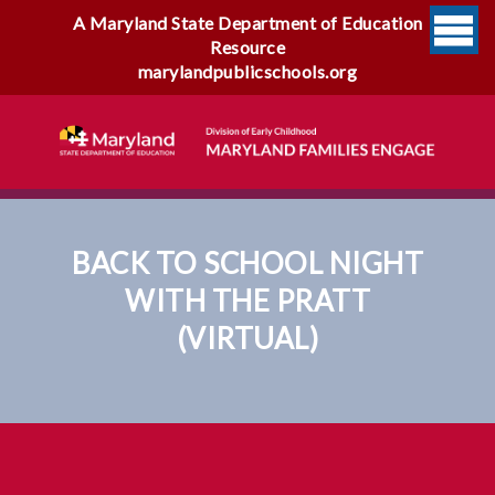
A Maryland State Department of Education
Resource
marylandpublicschools.org
BACK TO SCHOOL NIGHT
WITH THE PRATT
(VIRTUAL)
Back To School Night With
The Pratt (virtual)