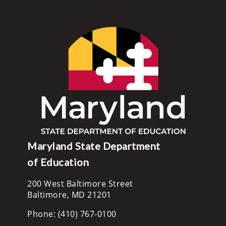
Maryland State Department
of Education
200 West Baltimore Street
Baltimore, MD 21201
Phone: (410) 767-0100