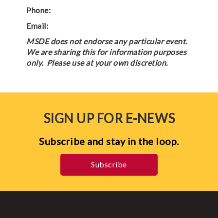
Phone:
Email:
MSDE does not endorse any particular event.
We are sharing this for information purposes
only. Please use at your own discretion.
SIGN UP FOR E-NEWS
Subscribe and stay in the loop.
Subscribe