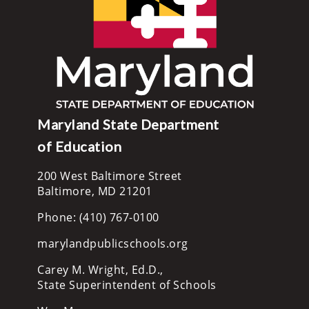
Maryland State Department
of Education
200 West Baltimore Street
Baltimore, MD 21201
Phone: (410) 767-0100
marylandpublicschools.org
Carey M. Wright, Ed.D.,
State Superintendent of Schools