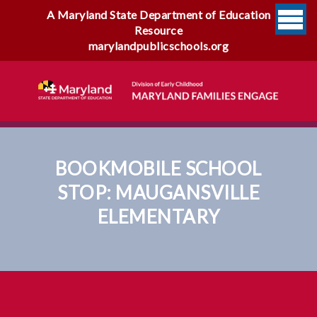
A Maryland State Department of Education
Resource
marylandpublicschools.org
BOOKMOBILE SCHOOL
STOP: MAUGANSVILLE
ELEMENTARY
Bookmobile School Stop:
Maugansville Elementary