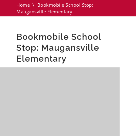
Home
\
Bookmobile School Stop:
Maugansville Elementary
Bookmobile School
Stop: Maugansville
Elementary