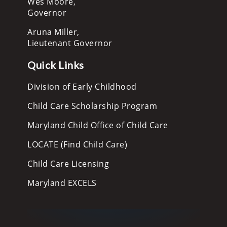
Wes Moore,
Governor
Aruna Miller,
Lieutenant Governor
Quick Links
Division of Early Childhood
Child Care Scholarship Program
Maryland Child Office of Child Care
LOCATE (Find Child Care)
Child Care Licensing
Maryland EXCELS