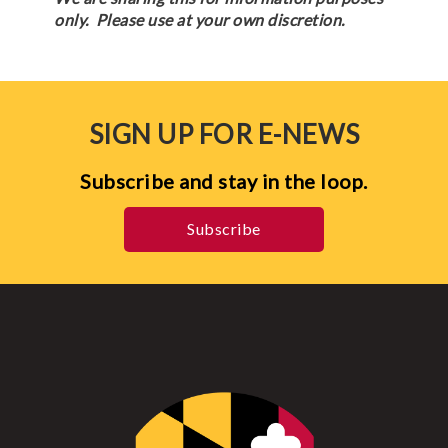
only. Please use at your own discretion.
SIGN UP FOR E-NEWS
Subscribe and stay in the loop.
Subscribe