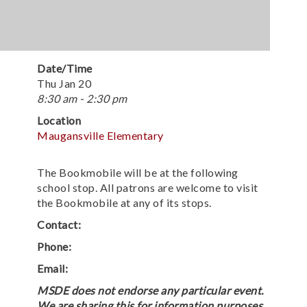
Date/Time
Thu Jan 20
8:30 am - 2:30 pm
Location
Maugansville Elementary
The Bookmobile will be at the following
school stop. All patrons are welcome to visit
the Bookmobile at any of its stops.
Contact:
Phone:
Email:
MSDE does not endorse any particular event.
We are sharing this for information purposes