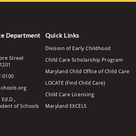
te Department
Quick Links
Division of Early Childhood
ore Street
Child Care Scholarship Program
21201
Maryland Child Office of Child Care
7-0100
LOCATE (Find Child Care)
schools.org
Child Care Licensing
 Ed.D.,
ndent of Schools
Maryland EXCELS