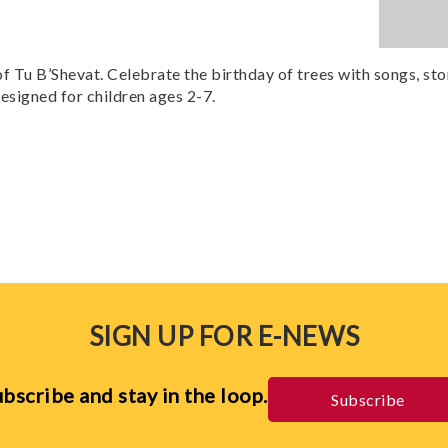
f Tu B’Shevat. Celebrate the birthday of trees with songs, stor
designed for children ages 2-7.
SIGN UP FOR E-NEWS
bscribe and stay in the loop.
Subscribe