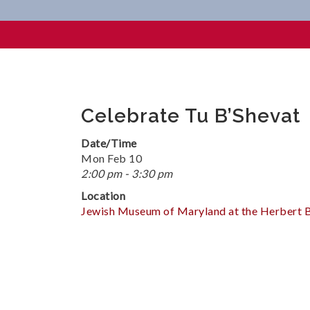
Celebrate Tu B’Shevat
Celebrate Tu B’Shevat
Date/Time
Mon Feb 10
2:00 pm - 3:30 pm
Location
Jewish Museum of Maryland at the Herbert