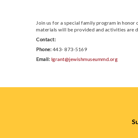
Join us for a special family program in honor o
materials will be provided and activities are 
Contact:
Phone:
443- 873-5169
Email:
lgrant@jewishmuseummd.org
Su