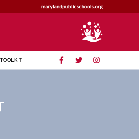
marylandpublicschools.org
TOOLKIT
T