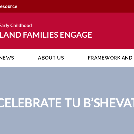
Resource
NEWS
ABOUT US
FRAMEWORK AND 
CELEBRATE TU B’SHEVA