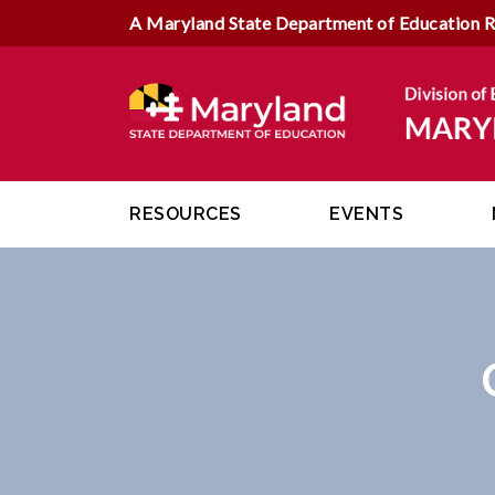
A Maryland State Department of Education 
RESOURCES
EVENTS