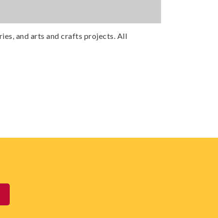
ies, and arts and crafts projects. All