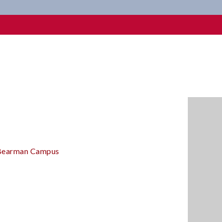
 Bearman Campus