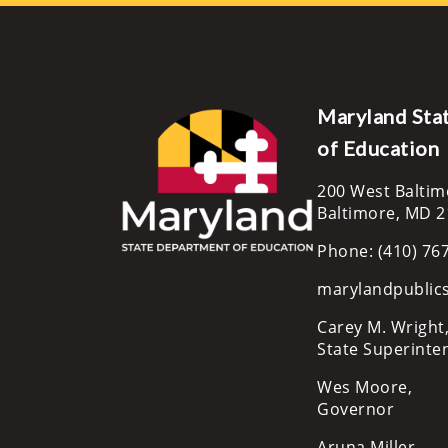
Maryland Sta
of Education
200 West Baltim
Baltimore, MD 
Phone: (410) 76
marylandpublic
Carey M. Wright,
State Superinte
Wes Moore,
Governor
Aruna Miller,