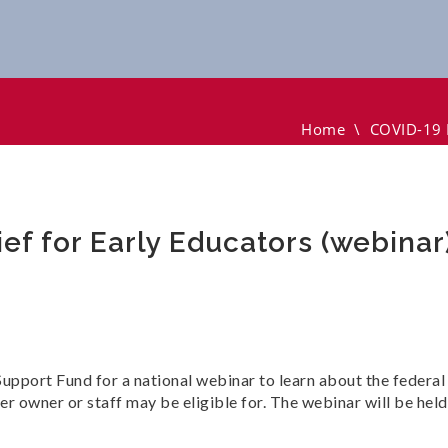
r Early Educators (webinar)
Home
\
COVID-19 F
ef for Early Educators (webinar
upport Fund for a national webinar to learn about the federal
nter owner or staff may be eligible for. The webinar will be he