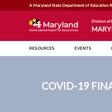
A Maryland State Department of Education 
RESOURCES
EVENTS
COVID-19 FIN