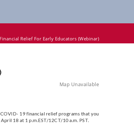
inancial Relief For Early Educators (webinar)
)
Map Unavailable
 COVID- 19 financial relief programs that you
ld April 18 at 1 p.m.EST/12CT/10 a.m. PST.