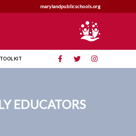
marylandpublicschools.org
TOOLKIT
RLY EDUCATORS