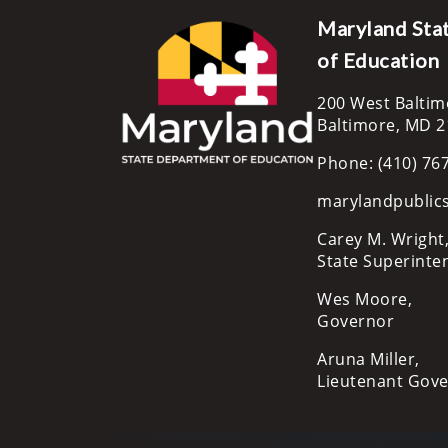
Maryland Sta
of Education
200 West Baltim
Baltimore, MD 
Phone: (410) 76
marylandpublic
Carey M. Wright,
State Superinte
Wes Moore,
Governor
Aruna Miller,
Lieutenant Gov