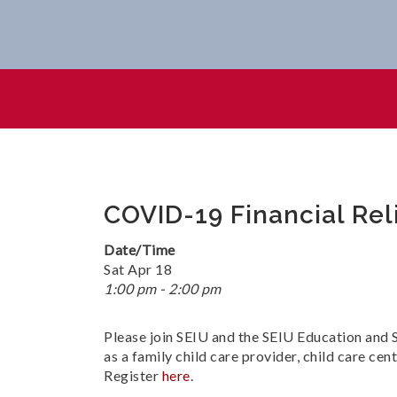
COVID-19 Financial Relief Fo
COVID-19 Financial Reli
Date/Time
Sat Apr 18
1:00 pm - 2:00 pm
Please join SEIU and the SEIU Education and S
as a family child care provider, child care ce
Register
here
.