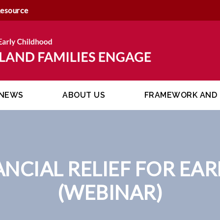
Resource
NEWS
ABOUT US
FRAMEWORK AND 
ANCIAL RELIEF FOR EA
(WEBINAR)