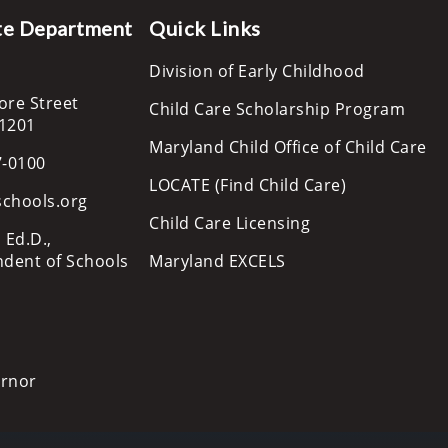
te Department
Quick Links
Division of Early Childhood
ore Street
Child Care Scholarship Program
21201
Maryland Child Office of Child Care
7-0100
LOCATE (Find Child Care)
schools.org
Child Care Licensing
 Ed.D.,
ndent of Schools
Maryland EXCELS
ernor