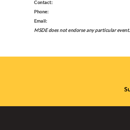
Contact:
Phone:
Email:
MSDE does not endorse any particular event. 
Su