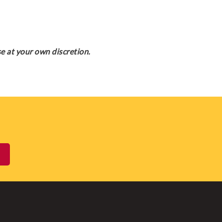
e at your own discretion.