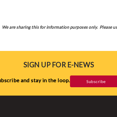
We are sharing this for information purposes only. Please us
SIGN UP FOR E-NEWS
bscribe and stay in the loop.
Subscribe