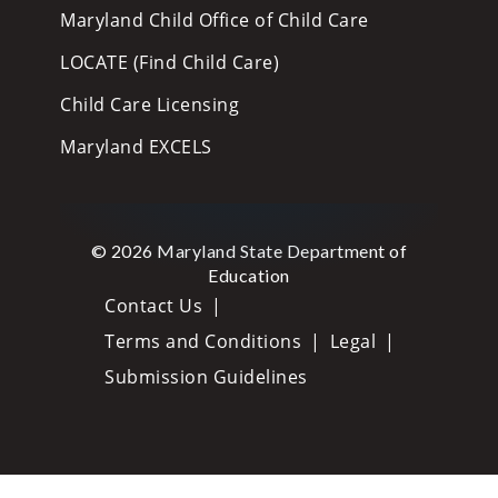
Maryland Child Office of Child Care
LOCATE (Find Child Care)
Child Care Licensing
Maryland EXCELS
© 2026 Maryland State Department of
Education
Contact Us
Terms and Conditions
Legal
Submission Guidelines