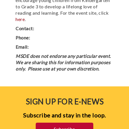
encourage young children from Kindergarten
to Grade 3 to develop a lifelong love of
reading and learning. For the event site, click
here
.
Contact:
Phone:
Email:
MSDE does not endorse any particular event.
We are sharing this for information purposes
only. Please use at your own discretion.
SIGN UP FOR E-NEWS
Subscribe and stay in the loop.
Subscribe