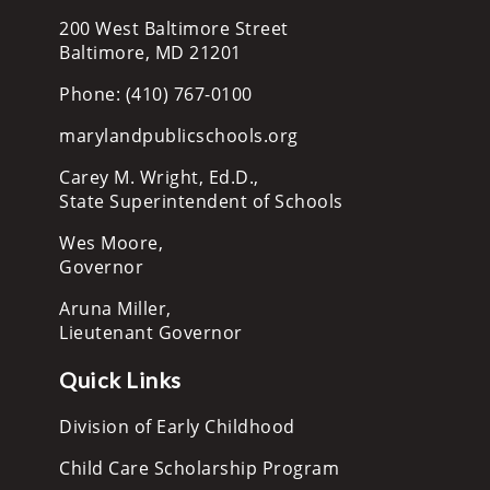
200 West Baltimore Street
Baltimore, MD 21201
Phone: (410) 767-0100
marylandpublicschools.org
Carey M. Wright, Ed.D.,
State Superintendent of Schools
Wes Moore,
Governor
Aruna Miller,
Lieutenant Governor
Quick Links
Division of Early Childhood
Child Care Scholarship Program