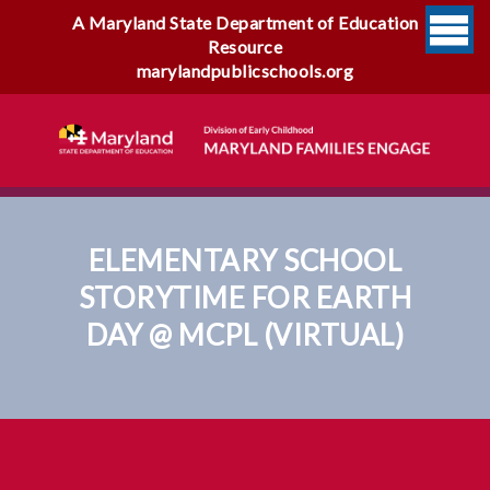
A Maryland State Department of Education
Resource
marylandpublicschools.org
ELEMENTARY SCHOOL
STORYTIME FOR EARTH
DAY @ MCPL (VIRTUAL)
Elementary School Storytime
For Earth Day @ MCPL