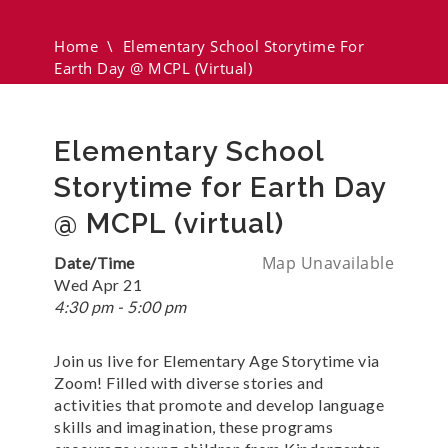
(virtual)
Home
\
Elementary School Storytime For
Earth Day @ MCPL (virtual)
Elementary School
Storytime for Earth Day
@ MCPL (virtual)
Map Unavailable
Date/Time
Wed Apr 21
4:30 pm - 5:00 pm
Join us live for Elementary Age Storytime via
Zoom! Filled with diverse stories and
activities that promote and develop language
skills and imagination, these programs