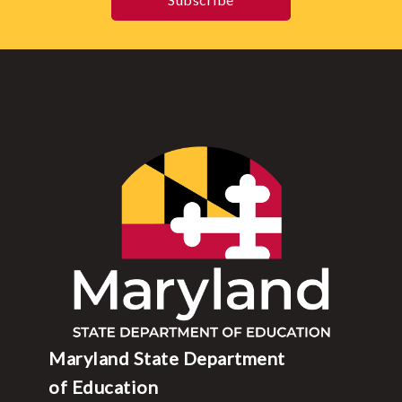
Maryland State Department
of Education