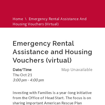
And Housing Vouchers
(virtual)
Home
\
Emergency Rental Assistance And
Housing Vouchers (virtual)
Emergency Rental
Assistance and Housing
Vouchers (virtual)
Map Unavailable
Date/Time
Thu Oct 21
3:00 pm - 4:00 pm
Investing with Families is a year-long initiative
from the Office of Head Start. The focus is on
sharing important American Rescue Plan