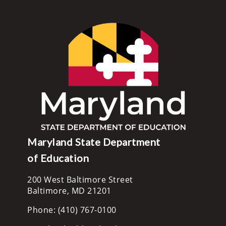
Maryland State Department
of Education
200 West Baltimore Street
Baltimore, MD 21201
Phone: (410) 767-0100