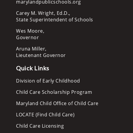
marylandpublicschools.org
Carey M. Wright, Ed.D.,
State Superintendent of Schools
Wes Moore,
Governor
Aruna Miller,
Lieutenant Governor
Quick Links
Division of Early Childhood
Child Care Scholarship Program
Maryland Child Office of Child Care
LOCATE (Find Child Care)
Child Care Licensing