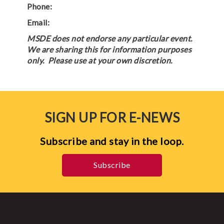
Phone:
Email:
MSDE does not endorse any particular event.
We are sharing this for information purposes
only. Please use at your own discretion.
SIGN UP FOR E-NEWS
Subscribe and stay in the loop.
Subscribe