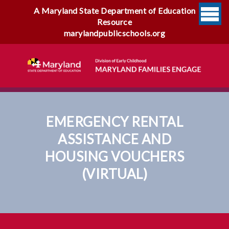
A Maryland State Department of Education
Resource
marylandpublicschools.org
EMERGENCY RENTAL
ASSISTANCE AND
HOUSING VOUCHERS
(VIRTUAL)
Emergency Rental Assistance