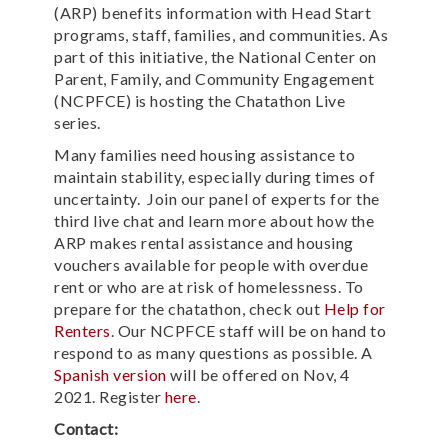
(ARP) benefits information with Head Start
programs, staff, families, and communities. As
part of this initiative, the National Center on
Parent, Family, and Community Engagement
(NCPFCE) is hosting the Chatathon Live
series.
Many families need housing assistance to
maintain stability, especially during times of
uncertainty. Join our panel of experts for the
third live chat and learn more about how the
ARP makes rental assistance and housing
vouchers available for people with overdue
rent or who are at risk of homelessness. To
prepare for the chatathon, check out
Help for
Renters
. Our NCPFCE staff will be on hand to
respond to as many questions as possible. A
Spanish version
will be offered on Nov, 4
2021. Register
here
.
Contact: