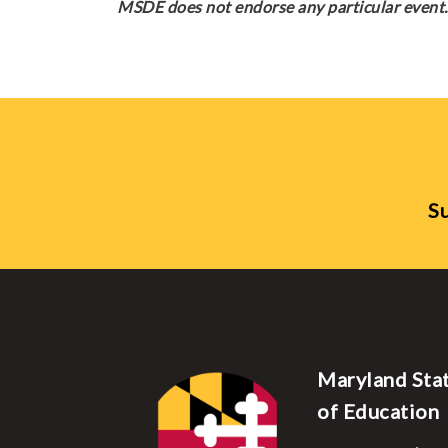
MSDE does not endorse any particular event. 
Su
Maryland Sta
of Education