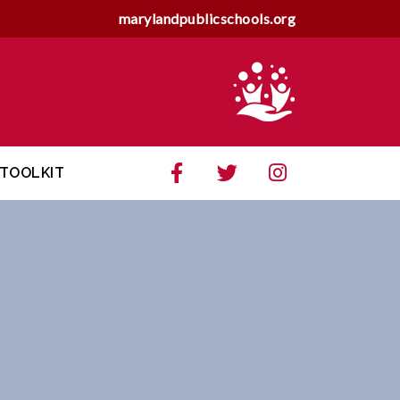
marylandpublicschools.org
TOOLKIT