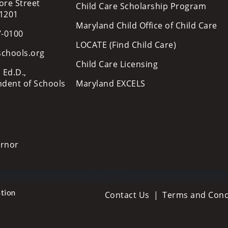
ore Street
Child Care Scholarship Program
21201
Maryland Child Office of Child Care
7-0100
LOCATE (Find Child Care)
schools.org
Child Care Licensing
 Ed.D.,
ndent of Schools
Maryland EXCELS
ernor
tion
Contact Us
Terms and Cond