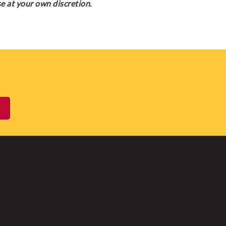
e at your own discretion.