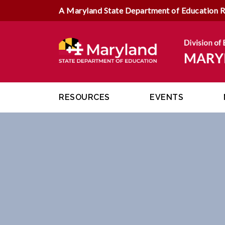
A Maryland State Department of Education 
RESOURCES
EVENTS