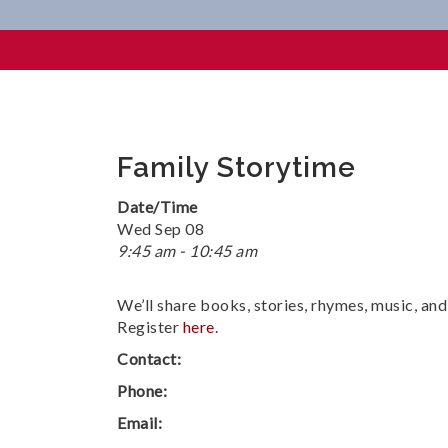
Family Storytime
Family Storytime
Date/Time
Wed Sep 08
9:45 am - 10:45 am
We’ll share books, stories, rhymes, music, an
Register
here
.
Contact:
Phone:
Email: