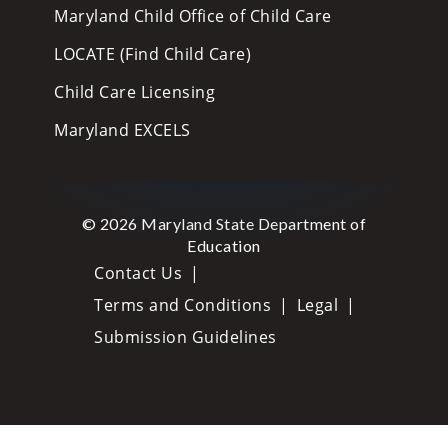
Maryland Child Office of Child Care
LOCATE (Find Child Care)
Child Care Licensing
Maryland EXCELS
© 2026 Maryland State Department of
Education
Contact Us
Terms and Conditions
Legal
Submission Guidelines