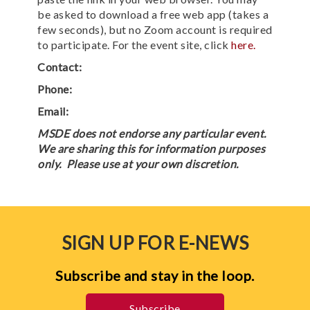
be asked to download a free web app (takes a
few seconds), but no Zoom account is required
to participate. For the event site, click
here.
Contact:
Phone:
Email:
MSDE does not endorse any particular event.
We are sharing this for information purposes
only. Please use at your own discretion.
SIGN UP FOR E-NEWS
Subscribe and stay in the loop.
Subscribe