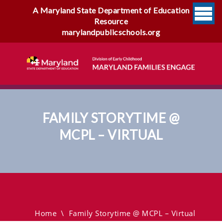
A Maryland State Department of Education
Resource
marylandpublicschools.org
FAMILY STORYTIME @
MCPL – VIRTUAL
Family Storytime @ MCPL –
Virtual
Home
\
Family Storytime @ MCPL – Virtual