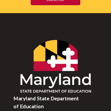
Maryland State Department
of Education