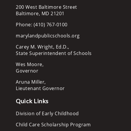
200 West Baltimore Street
Baltimore, MD 21201
Phone: (410) 767-0100
marylandpublicschools.org
Carey M. Wright, Ed.D.,
State Superintendent of Schools
Wes Moore,
Governor
Aruna Miller,
Lieutenant Governor
Quick Links
Division of Early Childhood
Child Care Scholarship Program