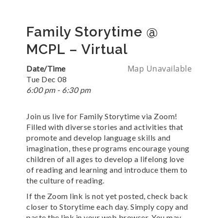
Family Storytime @
MCPL – Virtual
Map Unavailable
Date/Time
Tue Dec 08
6:00 pm - 6:30 pm
Join us live for Family Storytime via Zoom!
Filled with diverse stories and activities that
promote and develop language skills and
imagination, these programs encourage young
children of all ages to develop a lifelong love
of reading and learning and introduce them to
the culture of reading.
If the Zoom link is not yet posted, check back
closer to Storytime each day. Simply copy and
paste the link in your web browser. You may