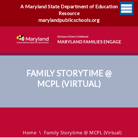
A Maryland State Department of Education
Resource
marylandpublicschools.org
FAMILY STORYTIME @
MCPL (VIRTUAL)
Family Storytime @ MCPL
(virtual)
Home
\
Family Storytime @ MCPL (virtual)