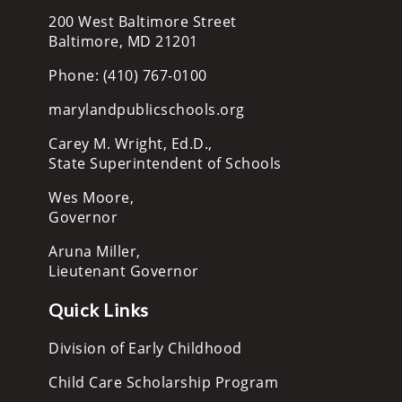
200 West Baltimore Street
Baltimore, MD 21201
Phone: (410) 767-0100
marylandpublicschools.org
Carey M. Wright, Ed.D.,
State Superintendent of Schools
Wes Moore,
Governor
Aruna Miller,
Lieutenant Governor
Quick Links
Division of Early Childhood
Child Care Scholarship Program