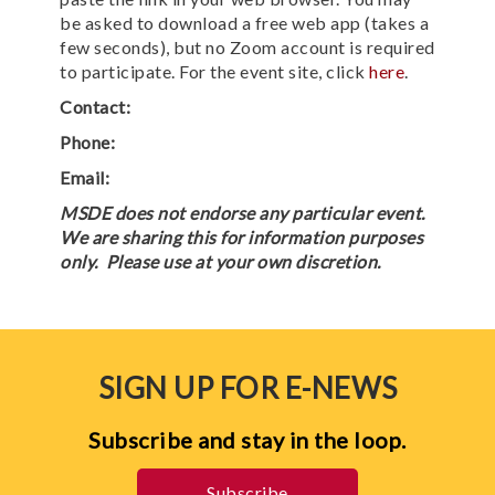
be asked to download a free web app (takes a
few seconds), but no Zoom account is required
to participate. For the event site, click
here
.
Contact:
Phone:
Email:
MSDE does not endorse any particular event.
We are sharing this for information purposes
only. Please use at your own discretion.
SIGN UP FOR E-NEWS
Subscribe and stay in the loop.
Subscribe