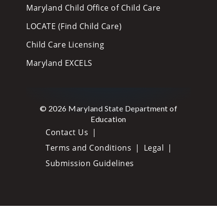
Maryland Child Office of Child Care
LOCATE (Find Child Care)
Child Care Licensing
Maryland EXCELS
© 2026 Maryland State Department of
Education
Contact Us
Terms and Conditions
Legal
Submission Guidelines