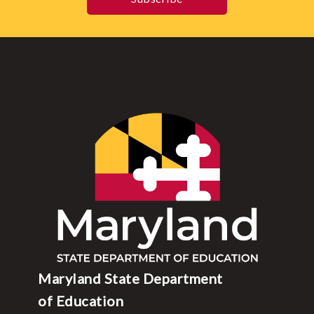
Maryland State Department
of Education