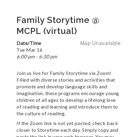
Family Storytime @
MCPL (virtual)
Map Unavailable
Date/Time
Tue Mar 16
6:00 pm - 6:30 pm
Join us live for Family Storytime via Zoom!
Filled with diverse stories and activities that
promote and develop language skills and
imagination, these programs encourage young
children of all ages to develop a lifelong love
of reading and learning and introduce them to
the culture of reading.
If the Zoom link is not yet posted, check back
closer to Storytime each day. Simply copy and
paste the link in your web browser. You may