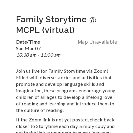
Family Storytime @
MCPL (virtual)
Map Unavailable
Date/Time
Sun Mar 07
10:30 am - 11:00 am
Join us live for Family Storytime via Zoom!
Filled with diverse stories and activities that
promote and develop language skills and
imagination, these programs encourage young
children of all ages to develop a lifelong love
of reading and learning and introduce them to
the culture of reading.
If the Zoom link is not yet posted, check back
closer to Storytime each day. Simply copy and
paste the link in your web browser. You may