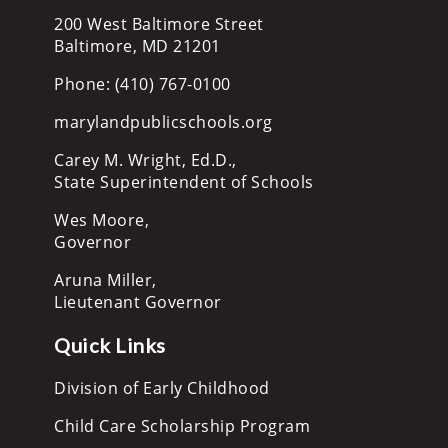
200 West Baltimore Street
Baltimore, MD 21201
Phone: (410) 767-0100
marylandpublicschools.org
Carey M. Wright, Ed.D.,
State Superintendent of Schools
Wes Moore,
Governor
Aruna Miller,
Lieutenant Governor
Quick Links
Division of Early Childhood
Child Care Scholarship Program