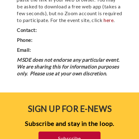
be asked to download a free web app (takes a
few seconds), but no Zoom account is required
to participate. For the event site, click
here
.
Contact:
Phone:
Email:
MSDE does not endorse any particular event.
We are sharing this for information purposes
only. Please use at your own discretion.
SIGN UP FOR E-NEWS
Subscribe and stay in the loop.
Subscribe