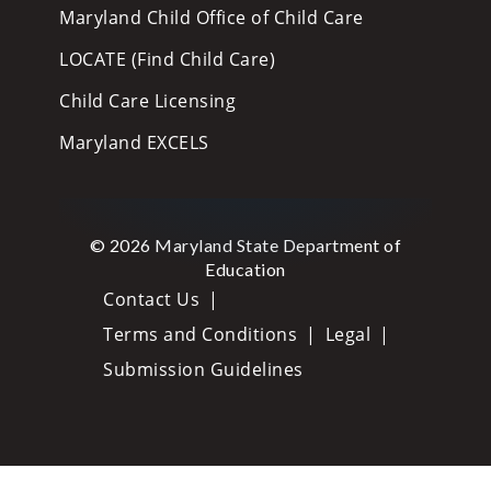
Maryland Child Office of Child Care
LOCATE (Find Child Care)
Child Care Licensing
Maryland EXCELS
© 2026 Maryland State Department of
Education
Contact Us
Terms and Conditions
Legal
Submission Guidelines