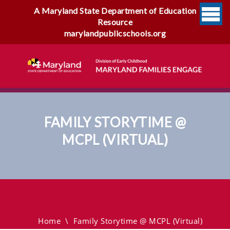
A Maryland State Department of Education
Resource
marylandpublicschools.org
FAMILY STORYTIME @
MCPL (VIRTUAL)
Family Storytime @ MCPL
(virtual)
Home
\
Family Storytime @ MCPL (virtual)