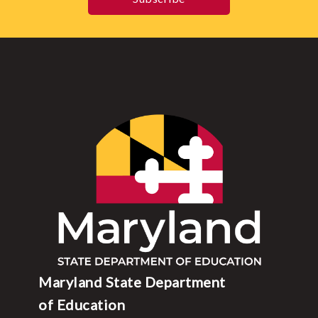
Maryland State Department
of Education