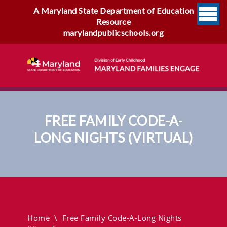
A Maryland State Department of Education
Resource
marylandpublicschools.org
FREE FAMILY CODE-A-
LONG NIGHTS (VIRTUAL)
Free Family Code-A-Long
Nights (virtual)
Home
\
Free Family Code-A-Long Nights