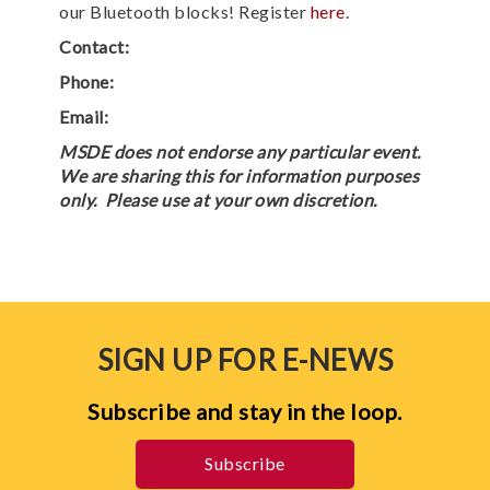
our Bluetooth blocks! Register
here
.
Contact:
Phone:
Email:
MSDE does not endorse any particular event.
We are sharing this for information purposes
only. Please use at your own discretion.
SIGN UP FOR E-NEWS
Subscribe and stay in the loop.
Subscribe