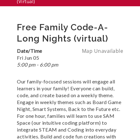
(virtual)
Free Family Code-A-
Long Nights (virtual)
Map Unavailable
Date/Time
Fri Jun 05
5:00 pm - 6:00 pm
Our family-focused sessions will engage all
learners in your family! Everyone can build,
code, and create based on a weekly theme.
Engage in weekly themes such as Board Game
Night, Smart Systems, Back to the Future etc.
For one hour, families will learn to use SAM
Space (our intuitive coding platform) to
integrate STEAM and Coding into everyday
activities. Build and code fun creations with