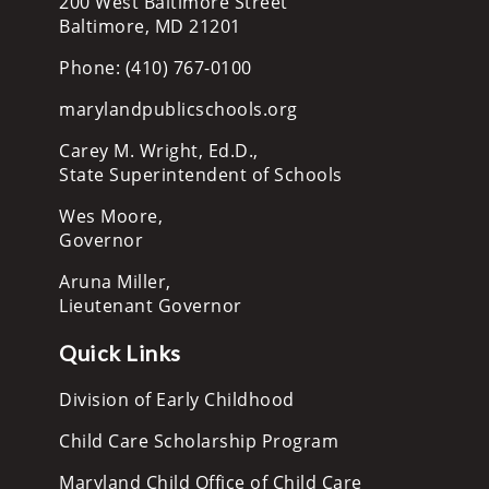
200 West Baltimore Street
Baltimore, MD 21201
Phone: (410) 767-0100
marylandpublicschools.org
Carey M. Wright, Ed.D.,
State Superintendent of Schools
Wes Moore,
Governor
Aruna Miller,
Lieutenant Governor
Quick Links
Division of Early Childhood
Child Care Scholarship Program
Maryland Child Office of Child Care