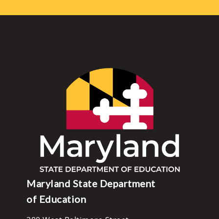
Maryland State Department
of Education