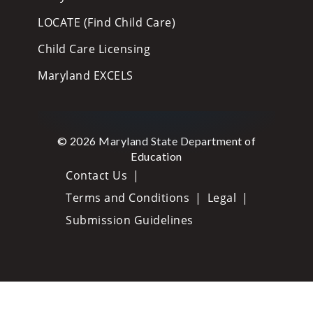
LOCATE (Find Child Care)
Child Care Licensing
Maryland EXCELS
© 2026 Maryland State Department of
Education
Contact Us
Terms and Conditions
Legal
Submission Guidelines