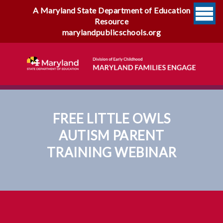
A Maryland State Department of Education
Resource
marylandpublicschools.org
FREE LITTLE OWLS
AUTISM PARENT
TRAINING WEBINAR
Free Little Owls Autism
Parent Training Webinar