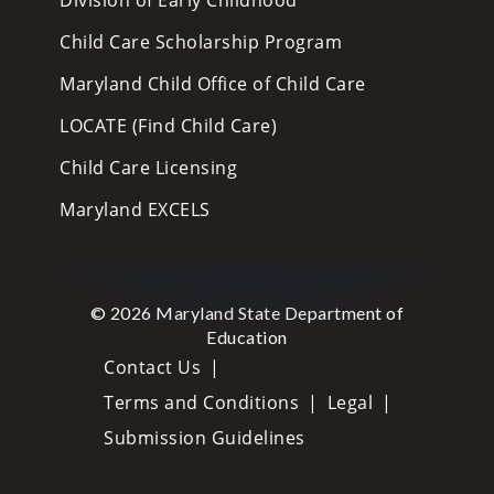
Child Care Scholarship Program
Maryland Child Office of Child Care
LOCATE (Find Child Care)
Child Care Licensing
Maryland EXCELS
© 2026 Maryland State Department of
Education
Contact Us
Terms and Conditions
Legal
Submission Guidelines