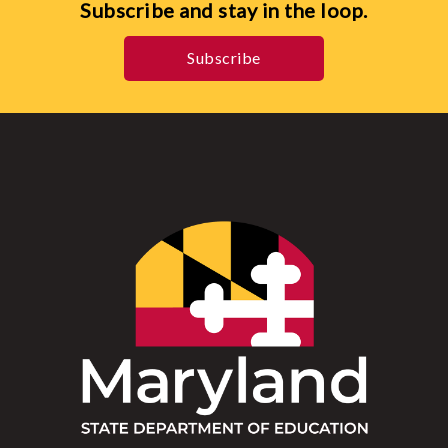
Subscribe and stay in the loop.
Subscribe