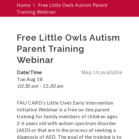
Home
\
Free Little Owls Autism Parent
Training Webinar
Free Little Owls Autism
Parent Training
Webinar
Map Unavailable
Date/Time
Tue Aug 18
10:30 am - 11:30 am
FAU CARD’s Little Owls Early Intervention
Initiative Webinar is a free on-line parent
training for family members of children ages
2-6 years old with autism spectrum disorder
(ASD) or that are in the process of seeking a
diagnosis of ASD. The goal of the training is to