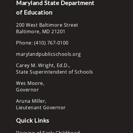
Maryland State Department
of Education
200 West Baltimore Street
Baltimore, MD 21201
Phone: (410) 767-0100
marylandpublicschools.org
Carey M. Wright, Ed.D.,
State Superintendent of Schools
Wes Moore,
Governor
Aruna Miller,
Lieutenant Governor
Quick Links
Division of Early Childhood