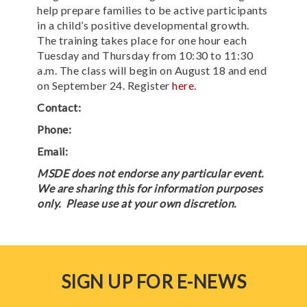
help prepare families to be active participants
in a child’s positive developmental growth.
The training takes place for one hour each
Tuesday and Thursday from 10:30 to 11:30
a.m. The class will begin on August 18 and end
on September 24. Register
here
.
Contact:
Phone:
Email:
MSDE does not endorse any particular event.
We are sharing this for information purposes
only. Please use at your own discretion.
SIGN UP FOR E-NEWS