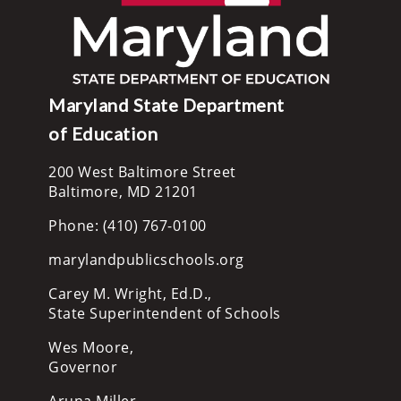
Maryland State Department
of Education
200 West Baltimore Street
Baltimore, MD 21201
Phone: (410) 767-0100
marylandpublicschools.org
Carey M. Wright, Ed.D.,
State Superintendent of Schools
Wes Moore,
Governor
Aruna Miller,