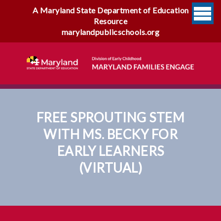
A Maryland State Department of Education
Resource
marylandpublicschools.org
FREE SPROUTING STEM
WITH MS. BECKY FOR
EARLY LEARNERS
(VIRTUAL)
Free Sprouting STEM With