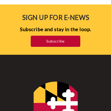
SIGN UP FOR E-NEWS
Subscribe and stay in the loop.
Subscribe