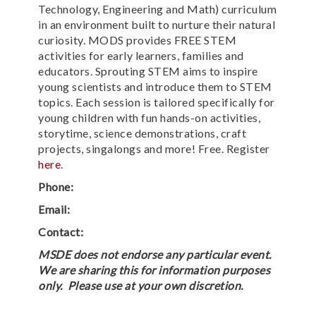
Technology, Engineering and Math) curriculum
in an environment built to nurture their natural
curiosity. MODS provides FREE STEM
activities for early learners, families and
educators. Sprouting STEM aims to inspire
young scientists and introduce them to STEM
topics. Each session is tailored specifically for
young children with fun hands-on activities,
storytime, science demonstrations, craft
projects, singalongs and more! Free. Register
here
.
Phone:
Email:
Contact:
MSDE does not endorse any particular event.
We are sharing this for information purposes
only. Please use at your own discretion.