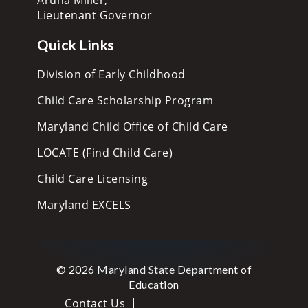
Lieutenant Governor
Quick Links
Division of Early Childhood
Child Care Scholarship Program
Maryland Child Office of Child Care
LOCATE (Find Child Care)
Child Care Licensing
Maryland EXCELS
© 2026 Maryland State Department of
Education
Contact Us