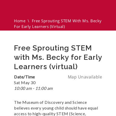
Ms. Becky For Early Learners
(virtual)
Home
\
Free Sprouting STEM With Ms. Becky
For Early Learners (virtual)
Free Sprouting STEM
with Ms. Becky for Early
Learners (virtual)
Map Unavailable
Date/Time
Sat May 30
10:00 am - 11:00 am
The Museum of Discovery and Science
believes every young child should have equal
access to high-quality STEM (Science,