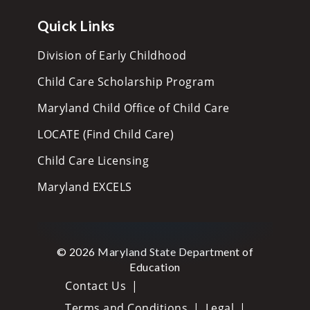
Quick Links
Division of Early Childhood
Child Care Scholarship Program
Maryland Child Office of Child Care
LOCATE (Find Child Care)
Child Care Licensing
Maryland EXCELS
© 2026 Maryland State Department of
Education
Contact Us
Terms and Conditions
Legal