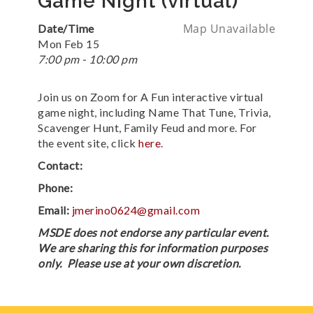
Game Night (virtual)
Map Unavailable
Date/Time
Mon Feb 15
7:00 pm - 10:00 pm
Join us on Zoom for A Fun interactive virtual
game night, including Name That Tune, Trivia,
Scavenger Hunt, Family Feud and more. For
the event site, click
here
.
Contact:
Phone:
Email:
jmerino0624@gmail.com
MSDE does not endorse any particular event.
We are sharing this for information purposes
only. Please use at your own discretion.