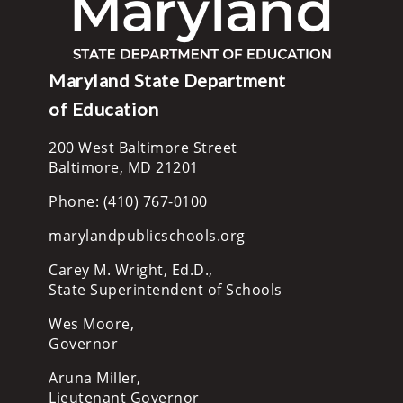
Maryland State Department
of Education
200 West Baltimore Street
Baltimore, MD 21201
Phone: (410) 767-0100
marylandpublicschools.org
Carey M. Wright, Ed.D.,
State Superintendent of Schools
Wes Moore,
Governor
Aruna Miller,
Lieutenant Governor