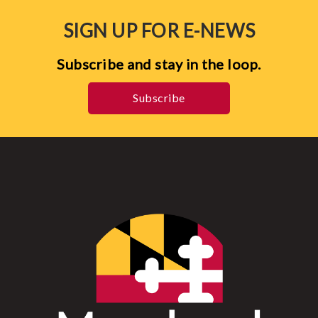
SIGN UP FOR E-NEWS
Subscribe and stay in the loop.
Subscribe