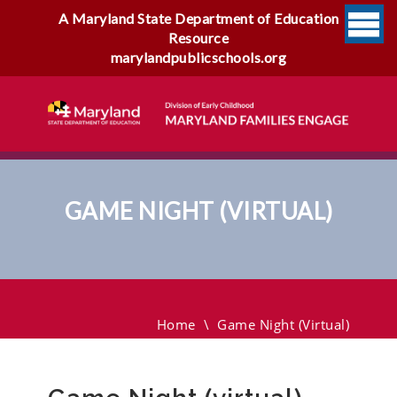
A Maryland State Department of Education
Resource
marylandpublicschools.org
GAME NIGHT (VIRTUAL)
Game Night (virtual)
Home
\
Game Night (virtual)