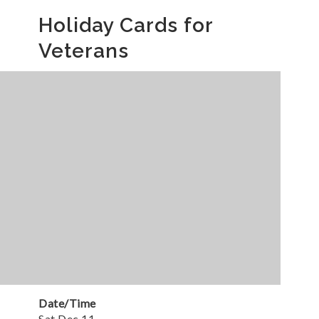
Holiday Cards for
Veterans
Date/Time
Sat Dec 11