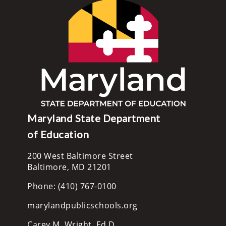
Maryland State Department
of Education
200 West Baltimore Street
Baltimore, MD 21201
Phone: (410) 767-0100
marylandpublicschools.org
Carey M. Wright, Ed.D.,