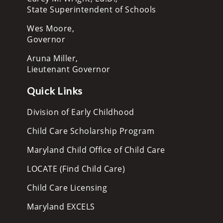
State Superintendent of Schools
Wes Moore,
Governor
Aruna Miller,
Lieutenant Governor
Quick Links
Division of Early Childhood
Child Care Scholarship Program
Maryland Child Office of Child Care
LOCATE (Find Child Care)
Child Care Licensing
Maryland EXCELS