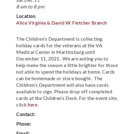
8 am to 8 pm
Location
Alice Virginia & David W. Fletcher Branch
The Children’s Department is collecting
holiday cards for the veterans at the VA
Medical Center in Martinsburg until
December 11, 2021. We are asking you to
help make the season a little brighter for those
not able to spend the holidays at home. Cards
can be homemade or store bought. The
Children’s Department will also have cards
available to sign. Please drop off completed
cards at the Children’s Desk. For the event site,
click
here
.
Contact:
Phone:
Email: