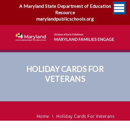
A Maryland State Department of Education
Resource
marylandpublicschools.org
HOLIDAY CARDS FOR
VETERANS
Holiday Cards For Veterans
Home
\
Holiday Cards For Veterans