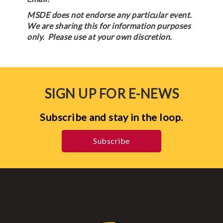
MSDE does not endorse any particular event.
We are sharing this for information purposes
only. Please use at your own discretion.
SIGN UP FOR E-NEWS
Subscribe and stay in the loop.
Subscribe