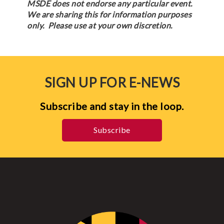
MSDE does not endorse any particular event.
We are sharing this for information purposes
only. Please use at your own discretion.
SIGN UP FOR E-NEWS
Subscribe and stay in the loop.
Subscribe