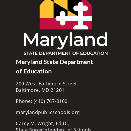
Maryland State Department
of Education
200 West Baltimore Street
Baltimore, MD 21201
Phone: (410) 767-0100
marylandpublicschools.org
Carey M. Wright, Ed.D.,
State Superintendent of Schools