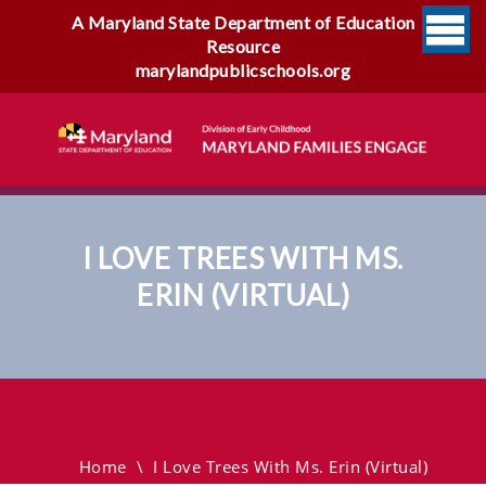
A Maryland State Department of Education
Resource
marylandpublicschools.org
I LOVE TREES WITH MS.
ERIN (VIRTUAL)
I Love Trees With Ms. Erin
(virtual)
Home
\
I Love Trees With Ms. Erin (virtual)