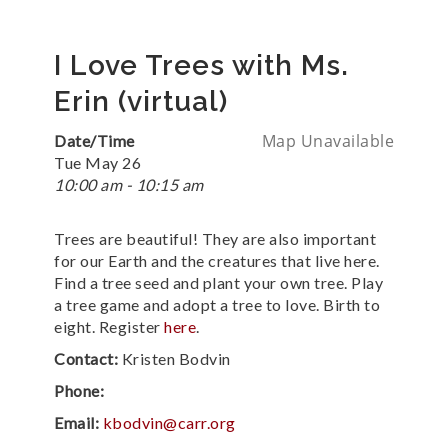
I Love Trees with Ms.
Erin (virtual)
Map Unavailable
Date/Time
Tue May 26
10:00 am - 10:15 am
Trees are beautiful! They are also important
for our Earth and the creatures that live here.
Find a tree seed and plant your own tree. Play
a tree game and adopt a tree to love. Birth to
eight. Register
here
.
Contact:
Kristen Bodvin
Phone:
Email:
kbodvin@carr.org