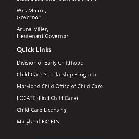
Wes Moore,
Governor
Aruna Miller,
Lieutenant Governor
Quick Links
Division of Early Childhood
Child Care Scholarship Program
Maryland Child Office of Child Care
LOCATE (Find Child Care)
Child Care Licensing
Maryland EXCELS