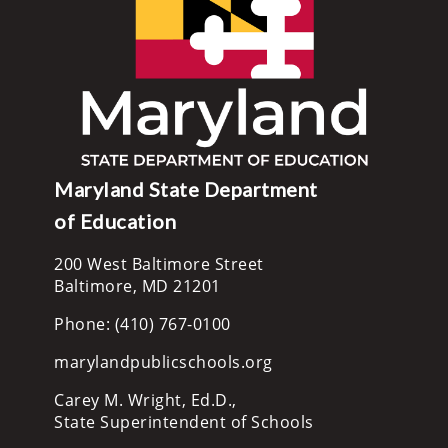
Maryland State Department
of Education
200 West Baltimore Street
Baltimore, MD 21201
Phone: (410) 767-0100
marylandpublicschools.org
Carey M. Wright, Ed.D.,
State Superintendent of Schools