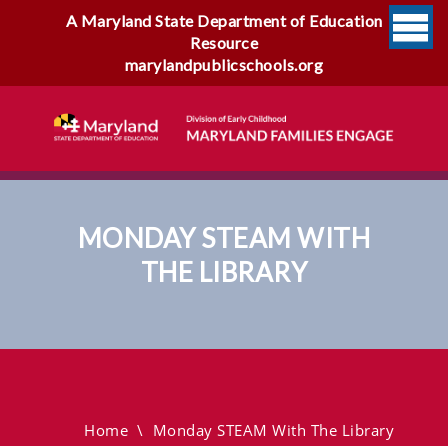
A Maryland State Department of Education
Resource
marylandpublicschools.org
MONDAY STEAM WITH
THE LIBRARY
Monday STEAM With The
Library
Home
\
Monday STEAM With The Library