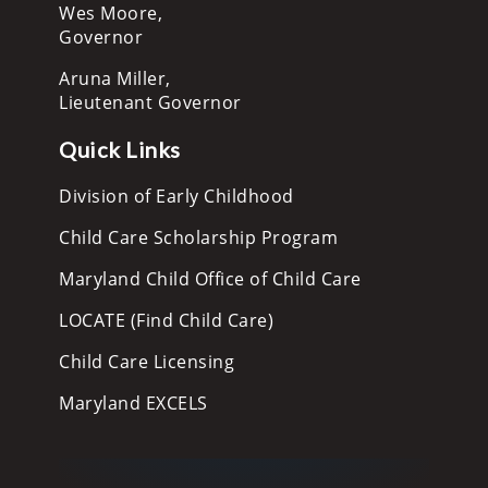
Wes Moore,
Governor
Aruna Miller,
Lieutenant Governor
Quick Links
Division of Early Childhood
Child Care Scholarship Program
Maryland Child Office of Child Care
LOCATE (Find Child Care)
Child Care Licensing
Maryland EXCELS