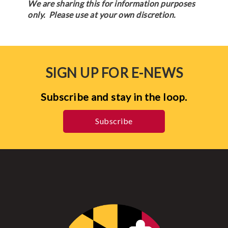
We are sharing this for information purposes
only. Please use at your own discretion.
SIGN UP FOR E-NEWS
Subscribe and stay in the loop.
Subscribe