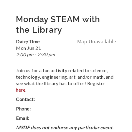
Monday STEAM with
the Library
Map Unavailable
Date/Time
Mon Jun 21
2:00 pm - 2:30 pm
Join us for a fun activity related to science,
technology, engineering, art, and/or math, and
see what the library has to offer! Register
here
.
Contact:
Phone:
Email:
MSDE does not endorse any particular event.