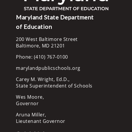
Maryland State Department
of Education
200 West Baltimore Street
Baltimore, MD 21201
Phone: (410) 767-0100
marylandpublicschools.org
Carey M. Wright, Ed.D.,
State Superintendent of Schools
Wes Moore,
Governor
Aruna Miller,
Lieutenant Governor