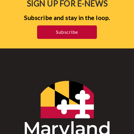
SIGN UP FOR E-NEWS
Subscribe and stay in the loop.
Subscribe