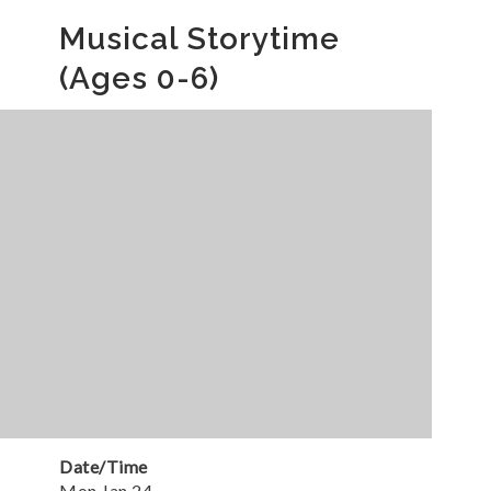
Musical Storytime
(Ages 0-6)
Date/Time
Mon Jan 24