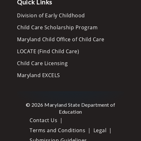
Quick Links
Division of Early Childhood
Child Care Scholarship Program
Maryland Child Office of Child Care
LOCATE (Find Child Care)
Child Care Licensing
Maryland EXCELS
© 2026 Maryland State Department of
Education
Contact Us
Terms and Conditions
Legal
Submission Guidelines