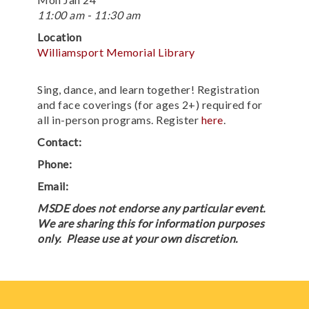
11:00 am - 11:30 am
Location
Williamsport Memorial Library
Sing, dance, and learn together! Registration
and face coverings (for ages 2+) required for
all in-person programs. Register
here
.
Contact:
Phone:
Email:
MSDE does not endorse any particular event.
We are sharing this for information purposes
only. Please use at your own discretion.