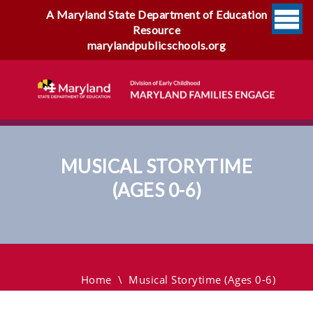
A Maryland State Department of Education
Resource
marylandpublicschools.org
MUSICAL STORYTIME
(AGES 0-6)
Musical Storytime (Ages 0-6)
Home
\
Musical Storytime (Ages 0-6)