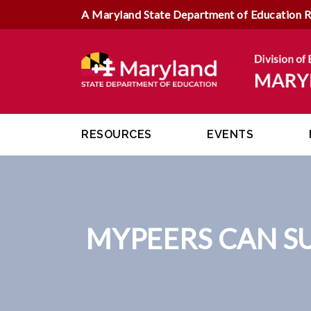
A Maryland State Department of Education 
RESOURCES
EVENTS
MYPEERS CAN S