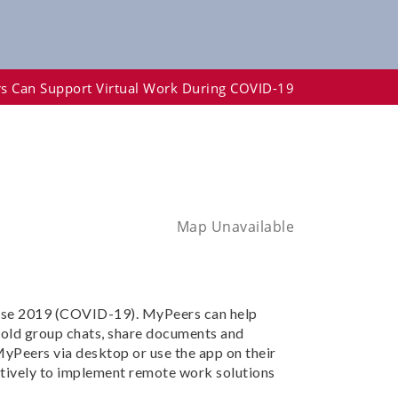
s Can Support Virtual Work During COVID-19
Map Unavailable
ease 2019 (COVID-19). MyPeers can help
hold group chats, share documents and
yPeers via desktop or use the app on their
ctively to implement remote work solutions