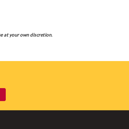
e at your own discretion.