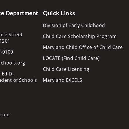
te Department
Quick Links
Division of Early Childhood
ore Street
Child Care Scholarship Program
21201
Maryland Child Office of Child Care
7-0100
LOCATE (Find Child Care)
schools.org
Child Care Licensing
 Ed.D.,
ndent of Schools
Maryland EXCELS
ernor