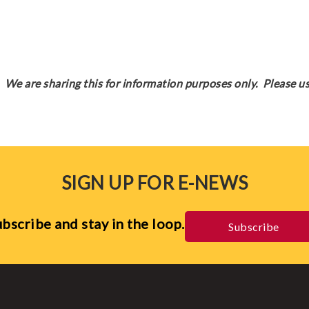
We are sharing this for information purposes only. Please us
SIGN UP FOR E-NEWS
bscribe and stay in the loop.
Subscribe