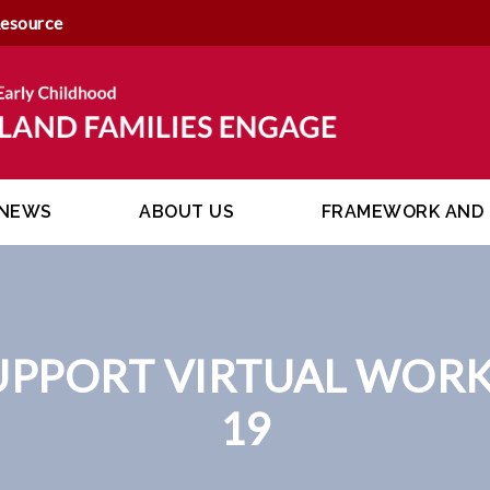
Resource
NEWS
ABOUT US
FRAMEWORK AND 
UPPORT VIRTUAL WORK
19