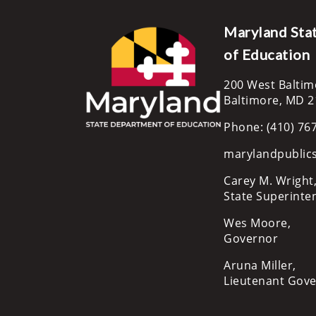
Maryland Sta
of Education
200 West Baltim
Baltimore, MD 
Phone: (410) 76
marylandpublic
Carey M. Wright,
State Superinte
Wes Moore,
Governor
Aruna Miller,
Lieutenant Gov