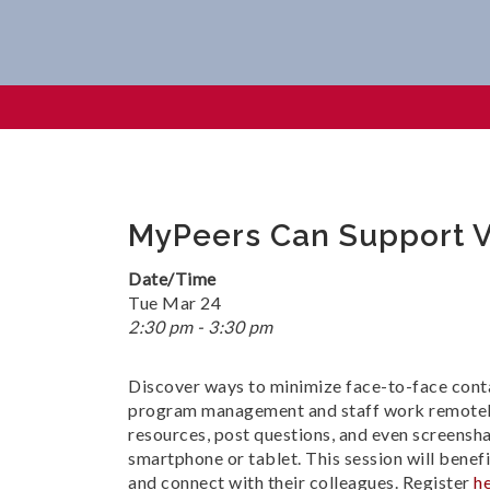
MyPeers Can Support Virtua
MyPeers Can Support V
Date/Time
Tue Mar 24
2:30 pm - 3:30 pm
Discover ways to minimize face-to-face cont
program management and staff work remotely 
resources, post questions, and even screensh
smartphone or tablet. This session will bene
and connect with their colleagues. Register
h