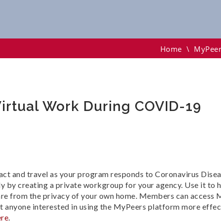
l Work During COVID-19
Home
\
MyPeer
irtual Work During COVID-19
act and travel as your program responds to Coronavirus Dis
by creating a private workgroup for your agency. Use it to 
are from the privacy of your own home. Members can access M
fit anyone interested in using the MyPeers platform more effe
ere
.