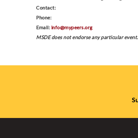
Contact:
Phone:
Email:
info@mypeers.org
MSDE does not endorse any particular event. 
Su