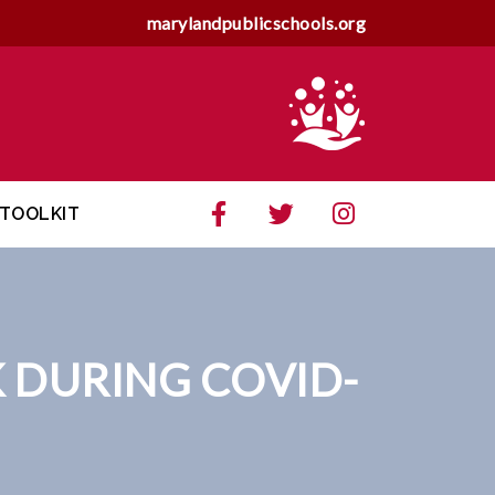
marylandpublicschools.org
TOOLKIT
 DURING COVID-