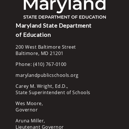
Maryland State Department
of Education
200 West Baltimore Street
Baltimore, MD 21201
Phone: (410) 767-0100
marylandpublicschools.org
Carey M. Wright, Ed.D.,
State Superintendent of Schools
Wes Moore,
Governor
Aruna Miller,
Lieutenant Governor