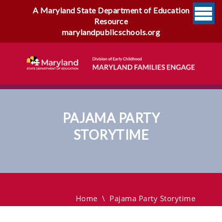
A Maryland State Department of Education
Resource
marylandpublicschools.org
PAJAMA PARTY
STORYTIME
Pajama Party Storytime
Home
\
Pajama Party Storytime