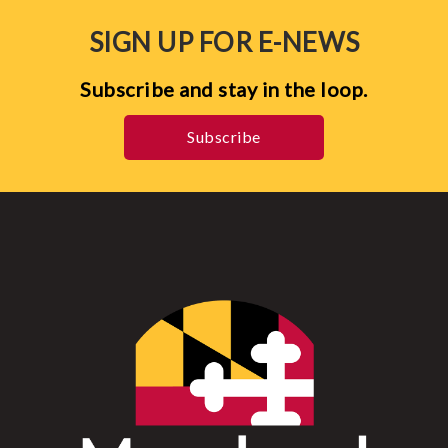
SIGN UP FOR E-NEWS
Subscribe and stay in the loop.
Subscribe