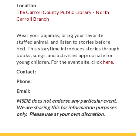
Location
The Carroll County Public Library - North
Carroll Branch
Wear your pajamas, bring your favorite
stuffed animal, and listen to stories before
bed. This storytime introduces stories through
books, songs, and activities appropriate for
young children. For the event site, click
here
.
Contact:
Phone:
Email:
MSDE does not endorse any particular event.
We are sharing this for information purposes
only. Please use at your own discretion.