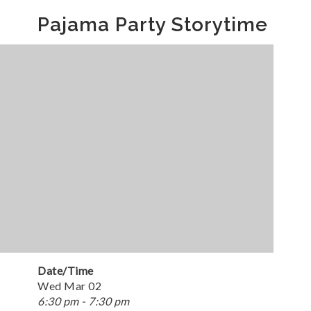
Pajama Party Storytime
Date/Time
Wed Mar 02
6:30 pm - 7:30 pm