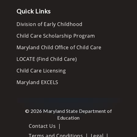
Quick Links
Division of Early Childhood
Child Care Scholarship Program
Maryland Child Office of Child Care
LOCATE (Find Child Care)
Child Care Licensing
Maryland EXCELS
© 2026 Maryland State Department of
Education
Contact Us
Terms and Conditions
Legal