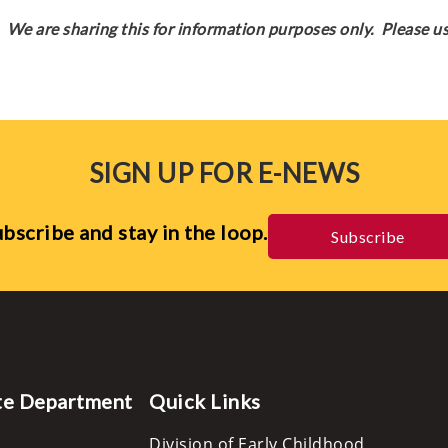
We are sharing this for information purposes only. Please us
SIGN UP FOR E-NEWS
bscribe and stay in the loop.
Subscribe
te Department
Quick Links
Division of Early Childhood