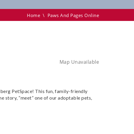
Home
\
Paws And Pages Online
Map Unavailable
nberg PetSpace! This fun, family-friendly
he story, “meet” one of our adoptable pets,