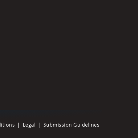
itions
Legal
Submission Guidelines