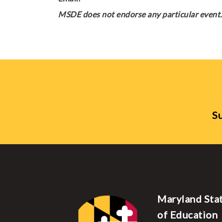
MSDE does not endorse any particular event. 
Su
Maryland Sta
of Education