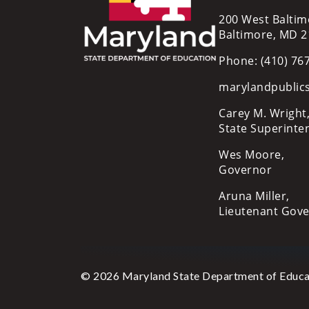
200 West Baltim
Baltimore, MD 
Phone: (410) 76
marylandpublic
Carey M. Wright,
State Superinte
Wes Moore,
Governor
Aruna Miller,
Lieutenant Gov
© 2026 Maryland State Department of Educa