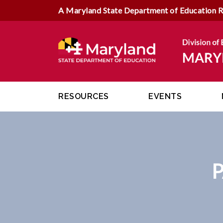
A Maryland State Department of Education 
RESOURCES
EVENTS