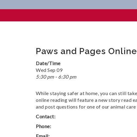
Paws And Pages Online
Paws and Pages Online
Date/Time
Wed Sep 09
5:30 pm - 6:30 pm
While staying safer at home, you can still tak
online reading will feature a new story read e
and post questions for one of our animal care 
Contact:
Phone:
Email: