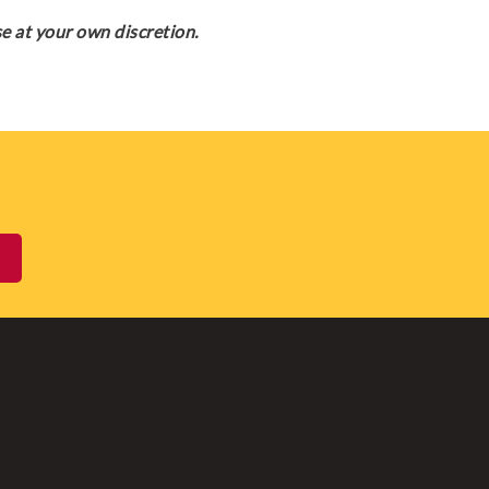
e at your own discretion.