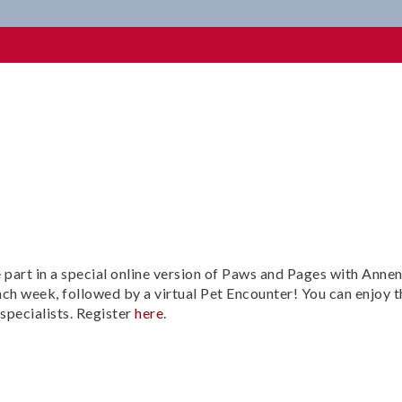
e part in a special online version of Paws and Pages with Anne
ach week, followed by a virtual Pet Encounter! You can enjoy t
specialists. Register
here
.