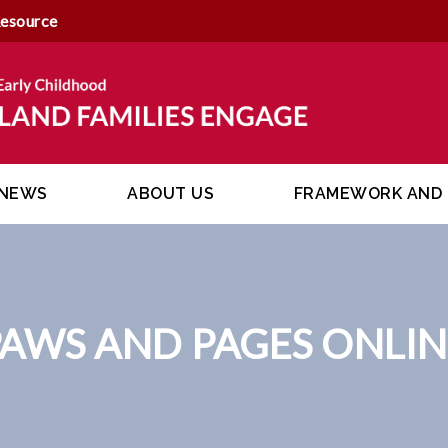
Resource
NEWS
ABOUT US
FRAMEWORK AND 
PAWS AND PAGES ONLIN