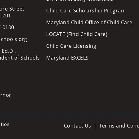
ore Street
Child Care Scholarship Program
21201
Maryland Child Office of Child Care
7-0100
LOCATE (Find Child Care)
schools.org
Child Care Licensing
 Ed.D.,
ndent of Schools
Maryland EXCELS
ernor
tion
Contact Us
Terms and Cond