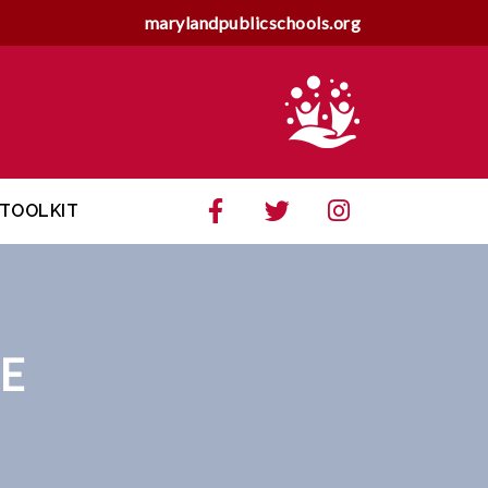
marylandpublicschools.org
TOOLKIT
E