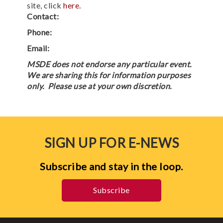
site, click
here.
Contact:
Phone:
Email:
MSDE does not endorse any particular event.
We are sharing this for information purposes
only. Please use at your own discretion.
SIGN UP FOR E-NEWS
Subscribe and stay in the loop.
Subscribe