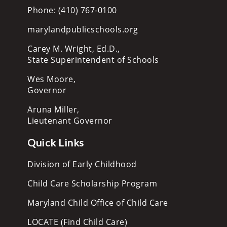
Phone: (410) 767-0100
marylandpublicschools.org
Carey M. Wright, Ed.D.,
State Superintendent of Schools
Wes Moore,
Governor
Aruna Miller,
Lieutenant Governor
Quick Links
Division of Early Childhood
Child Care Scholarship Program
Maryland Child Office of Child Care
LOCATE (Find Child Care)