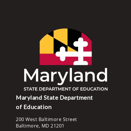
Maryland State Department
of Education
200 West Baltimore Street
Baltimore, MD 21201