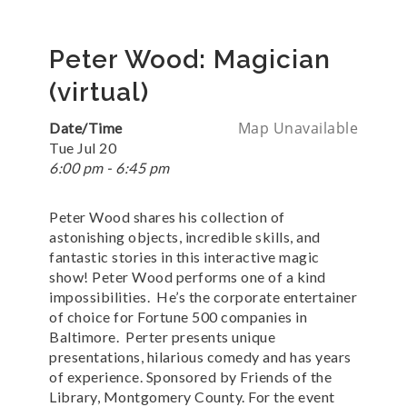
Peter Wood: Magician
(virtual)
Map Unavailable
Date/Time
Tue Jul 20
6:00 pm - 6:45 pm
Peter Wood shares his collection of
astonishing objects, incredible skills, and
fantastic stories in this interactive magic
show! Peter Wood performs one of a kind
impossibilities. He’s the corporate entertainer
of choice for Fortune 500 companies in
Baltimore. Perter presents unique
presentations, hilarious comedy and has years
of experience. Sponsored by Friends of the
Library, Montgomery County. For the event