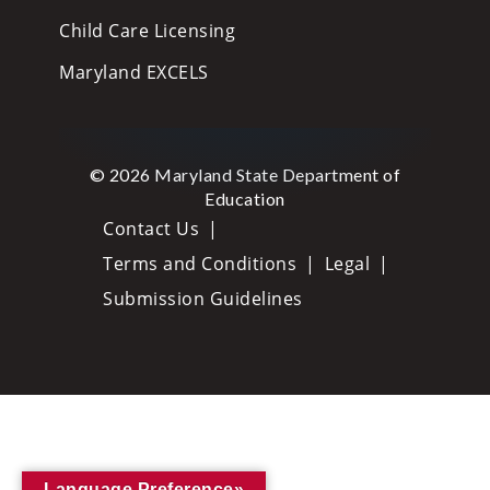
Child Care Licensing
Maryland EXCELS
© 2026 Maryland State Department of
Education
Contact Us
Terms and Conditions
Legal
Submission Guidelines
Language Preference»