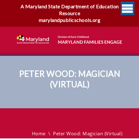
A Maryland State Department of Education
Resource
marylandpublicschools.org
PETER WOOD: MAGICIAN
(VIRTUAL)
Peter Wood: Magician
(virtual)
Home
\
Peter Wood: Magician (virtual)