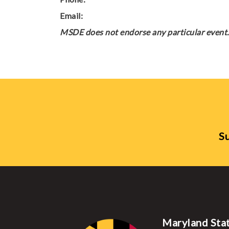
Email:
MSDE does not endorse any particular event. 
Su
Maryland Sta