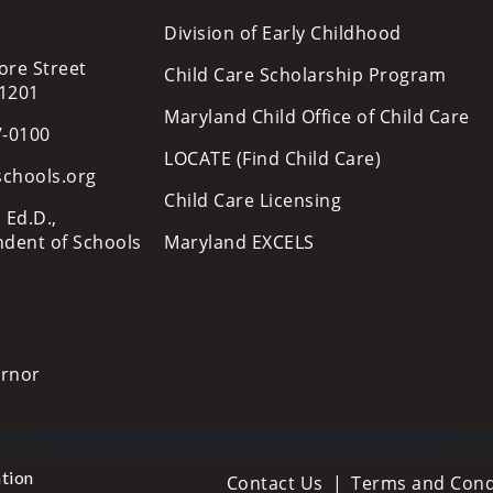
Division of Early Childhood
ore Street
Child Care Scholarship Program
21201
Maryland Child Office of Child Care
7-0100
LOCATE (Find Child Care)
schools.org
Child Care Licensing
 Ed.D.,
ndent of Schools
Maryland EXCELS
ernor
tion
Contact Us
Terms and Cond