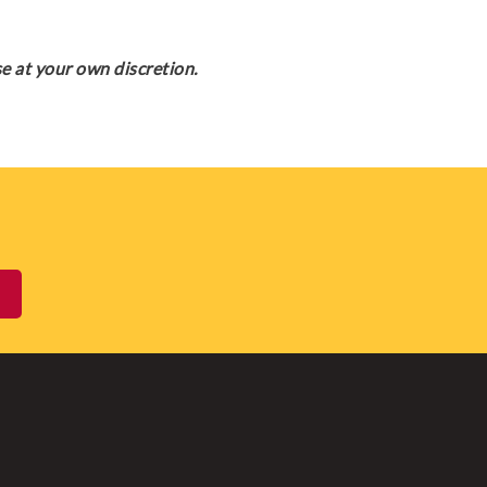
e at your own discretion.