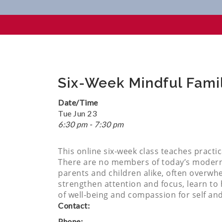
Six-Week Mindful Family Class
Six-Week Mindful Family
Date/Time
Tue Jun 23
6:30 pm - 7:30 pm
This online six-week class teaches practi
There are no members of today’s modern f
parents and children alike, often overwh
strengthen attention and focus, learn to h
of well-being and compassion for self an
Contact:
Phone: