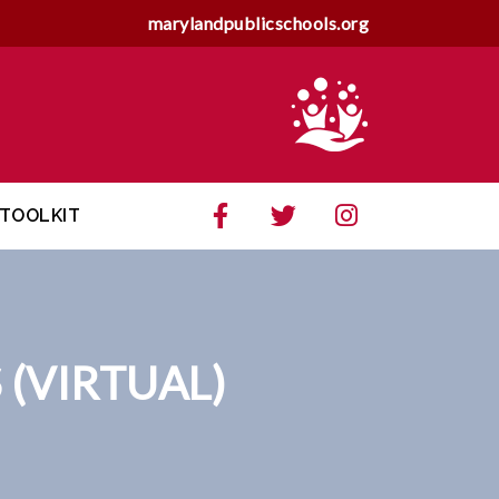
marylandpublicschools.org
TOOLKIT
 (VIRTUAL)