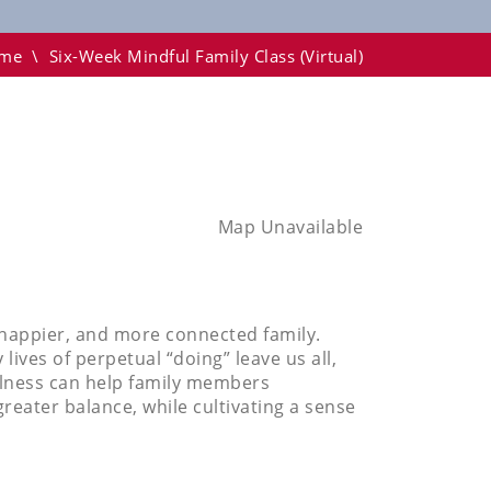
me
\
Six-Week Mindful Family Class (virtual)
Map Unavailable
, happier, and more connected family.
ves of perpetual “doing” leave us all,
ulness can help family members
greater balance, while cultivating a sense