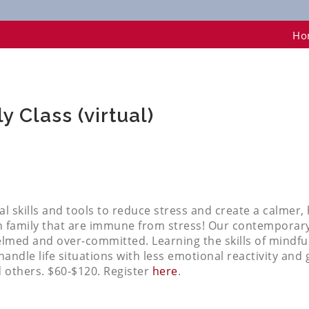
 (virtual)
Ho
 Class (virtual)
cal skills and tools to reduce stress and create a calmer
amily that are immune from stress! Our contemporary li
elmed and over-committed. Learning the skills of mindf
andle life situations with less emotional reactivity and 
d others. $60-$120. Register
here
.