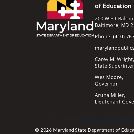
of Education
200 West Baltim
Baltimore, MD 
Phone: (410) 76
marylandpublic
Carey M. Wright,
State Superinte
Wes Moore,
Governor
Aruna Miller,
Lieutenant Gov
© 2026 Maryland State Department of Educa