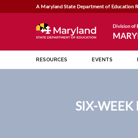
A Maryland State Department of Education 
RESOURCES
EVENTS
SIX-WEEK 