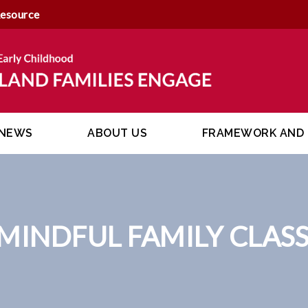
Resource
NEWS
ABOUT US
FRAMEWORK AND 
MINDFUL FAMILY CLASS