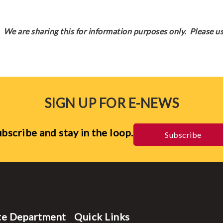
We are sharing this for information purposes only. Please us
SIGN UP FOR E-NEWS
bscribe and stay in the loop.
Subscribe
te Department
Quick Links