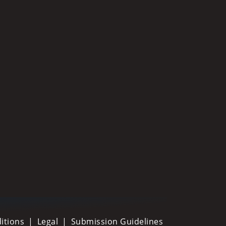
itions
Legal
Submission Guidelines