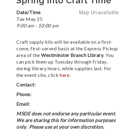
Spring into Craft Time
Map Unavailable
Date/Time
Tue May 25
9:00 am - 10:00 am
Craft supply kits will be available on a first-
come, first-served basis at the Express Pickup
area of the
Westminster Branch Library
. You
can pick them up Tuesday through Friday,
during library hours, while supplies last. For
the event site, click
here
.
Contact:
Phone:
Email:
MSDE does not endorse any particular event.
We are sharing this for information purposes
only. Please use at your own discretion.