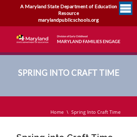
A Maryland State Department of Education
Resource
marylandpublicschools.org
SPRING INTO CRAFT TIME
Spring Into Craft Time
Home
\
Spring Into Craft Time