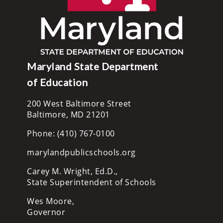
Maryland State Department
of Education
200 West Baltimore Street
Baltimore, MD 21201
Phone: (410) 767-0100
marylandpublicschools.org
Carey M. Wright, Ed.D.,
State Superintendent of Schools
Wes Moore,
Governor