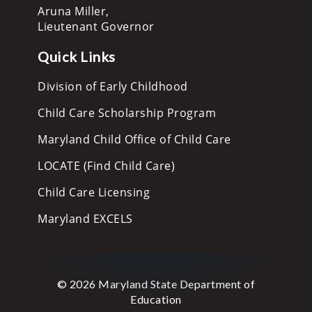
Aruna Miller,
Lieutenant Governor
Quick Links
Division of Early Childhood
Child Care Scholarship Program
Maryland Child Office of Child Care
LOCATE (Find Child Care)
Child Care Licensing
Maryland EXCELS
© 2026 Maryland State Department of
Education