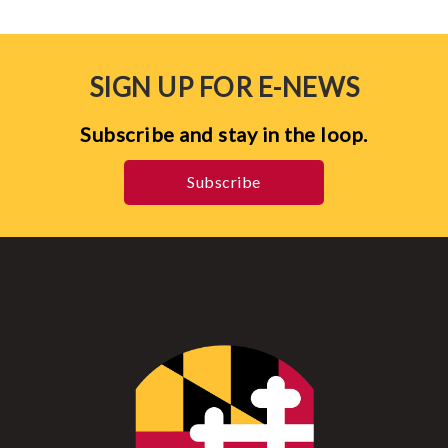
SIGN UP FOR E-NEWS
Subscribe and stay in the loop.
Subscribe