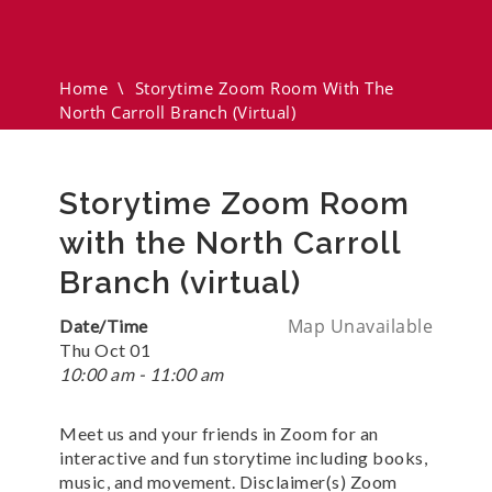
The North Carroll Branch
(virtual)
Home
\
Storytime Zoom Room With The
North Carroll Branch (virtual)
Storytime Zoom Room
with the North Carroll
Branch (virtual)
Map Unavailable
Date/Time
Thu Oct 01
10:00 am - 11:00 am
Meet us and your friends in Zoom for an
interactive and fun storytime including books,
music, and movement. Disclaimer(s) Zoom