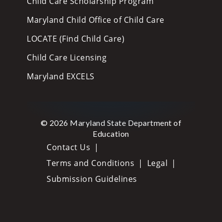
Child Care Scholarship Program
Maryland Child Office of Child Care
LOCATE (Find Child Care)
Child Care Licensing
Maryland EXCELS
© 2026 Maryland State Department of
Education
Contact Us
Terms and Conditions
Legal
Submission Guidelines