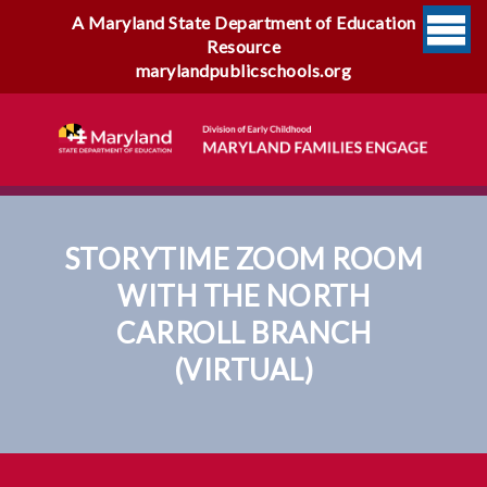
A Maryland State Department of Education
Resource
marylandpublicschools.org
STORYTIME ZOOM ROOM
WITH THE NORTH
CARROLL BRANCH
(VIRTUAL)
Storytime Zoom Room With