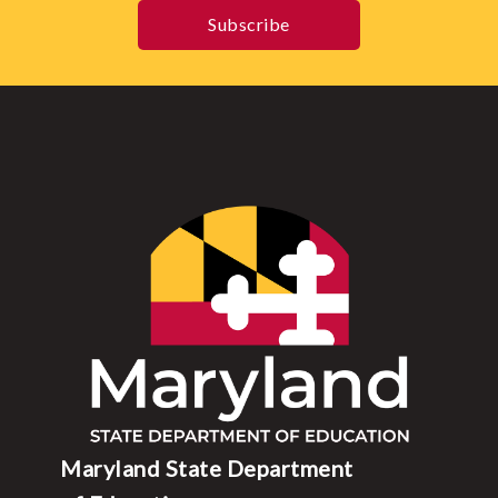
Subscribe
Maryland State Department