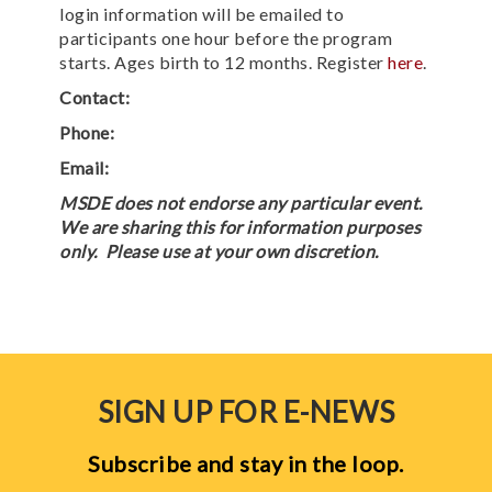
login information will be emailed to
participants one hour before the program
starts. Ages birth to 12 months. Register
here
.
Contact:
Phone:
Email:
MSDE does not endorse any particular event.
We are sharing this for information purposes
only. Please use at your own discretion.
SIGN UP FOR E-NEWS
Subscribe and stay in the loop.