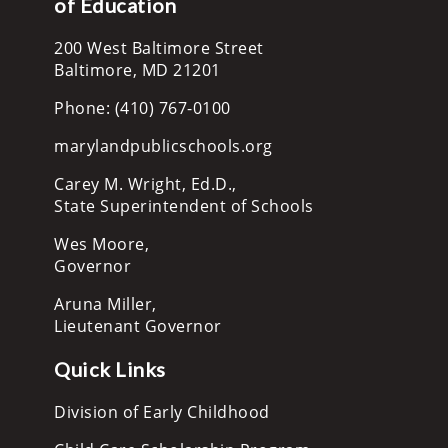
of Education
200 West Baltimore Street
Baltimore, MD 21201
Phone: (410) 767-0100
marylandpublicschools.org
Carey M. Wright, Ed.D.,
State Superintendent of Schools
Wes Moore,
Governor
Aruna Miller,
Lieutenant Governor
Quick Links
Division of Early Childhood