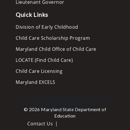
Lieutenant Governor
Quick Links
Division of Early Childhood
Child Care Scholarship Program
Maryland Child Office of Child Care
LOCATE (Find Child Care)
Child Care Licensing
Maryland EXCELS
© 2026 Maryland State Department of
Education
Contact Us