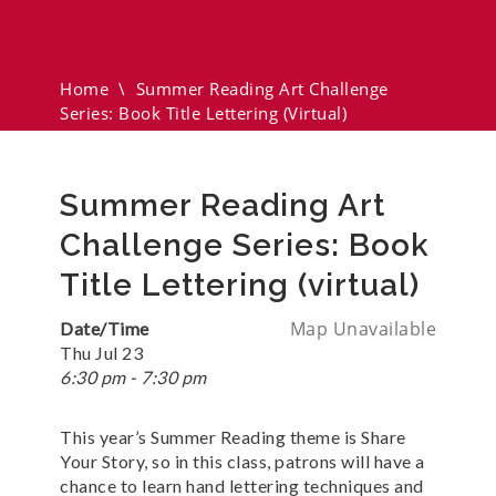
Challenge Series: Book Title
Lettering (virtual)
Home
\
Summer Reading Art Challenge
Series: Book Title Lettering (virtual)
Summer Reading Art
Challenge Series: Book
Title Lettering (virtual)
Map Unavailable
Date/Time
Thu Jul 23
6:30 pm - 7:30 pm
This year’s Summer Reading theme is Share
Your Story, so in this class, patrons will have a
chance to learn hand lettering techniques and