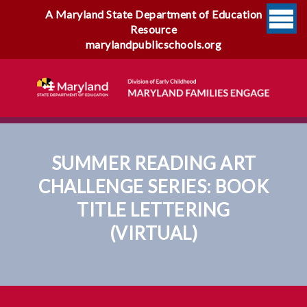
A Maryland State Department of Education
Resource
marylandpublicschools.org
SUMMER READING ART
CHALLENGE SERIES: BOOK
TITLE LETTERING
(VIRTUAL)
Summer Reading Art