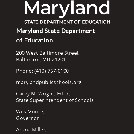
Maryland State Department
of Education
200 West Baltimore Street
Baltimore, MD 21201
Phone: (410) 767-0100
marylandpublicschools.org
Carey M. Wright, Ed.D.,
State Superintendent of Schools
Wes Moore,
Governor
Aruna Miller,