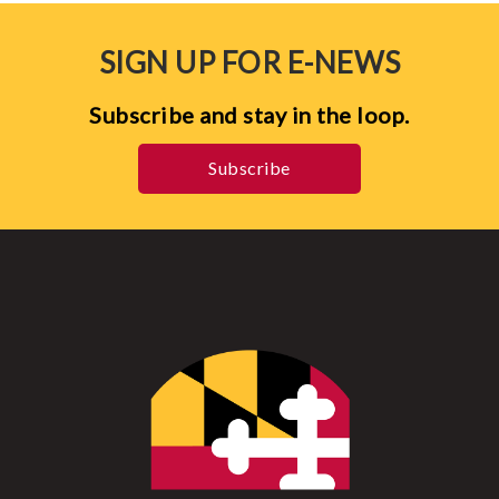
SIGN UP FOR E-NEWS
Subscribe and stay in the loop.
Subscribe