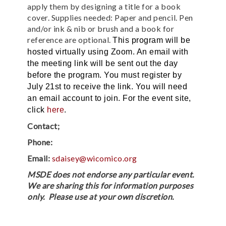
apply them by designing a title for a book
cover. Supplies needed: Paper and pencil. Pen
and/or ink & nib or brush and a book for
reference are optional.
This program will be
hosted virtually using Zoom. An email with
the meeting link will be sent out the day
before the program. You must register by
July 21st to receive the link. You will need
an email account to join.
For the event site,
click
here
.
Contact;
Phone:
Email:
sdaisey@wicomico.org
MSDE does not endorse any particular event.
We are sharing this for information purposes
only. Please use at your own discretion.