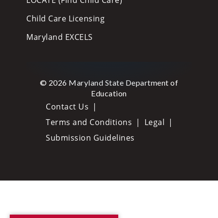
Child Care Licensing
Maryland EXCELS
© 2026 Maryland State Department of
Education
Contact Us
Terms and Conditions
Legal
Submission Guidelines