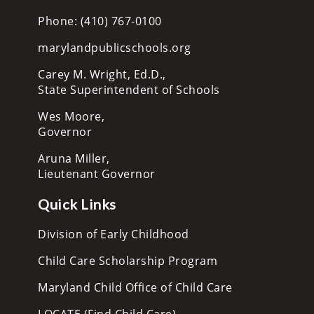
Phone: (410) 767-0100
marylandpublicschools.org
Carey M. Wright, Ed.D.,
State Superintendent of Schools
Wes Moore,
Governor
Aruna Miller,
Lieutenant Governor
Quick Links
Division of Early Childhood
Child Care Scholarship Program
Maryland Child Office of Child Care
LOCATE (Find Child Care)