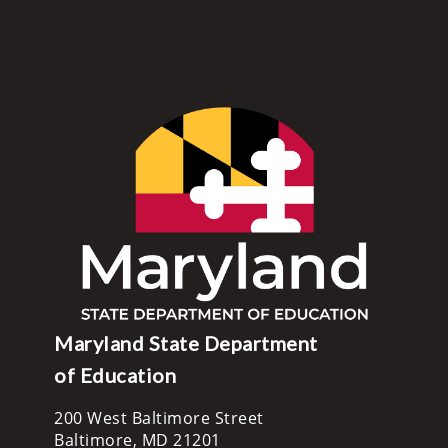
Maryland State Department
of Education
200 West Baltimore Street
Baltimore, MD 21201