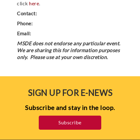
click
here
.
Contact:
Phone:
Email:
MSDE does not endorse any particular event.
We are sharing this for information purposes
only. Please use at your own discretion.
SIGN UP FOR E-NEWS
Subscribe and stay in the loop.
Subscribe