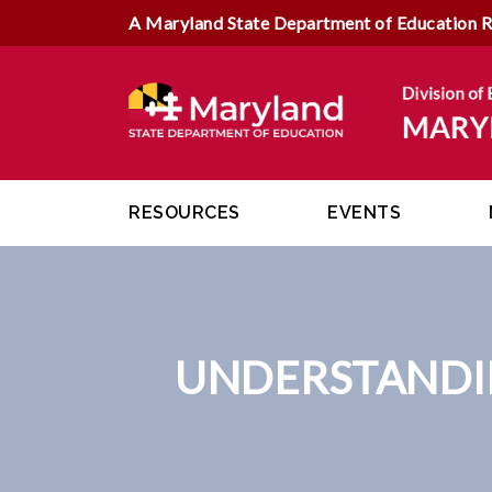
A Maryland State Department of Education 
RESOURCES
EVENTS
UNDERSTANDI