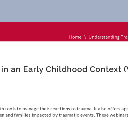
 Early Childhood Context (Webinar)
Home
\
Understanding Tra
n an Early Childhood Context 
th tools to manage their reactions to trauma. It also offers a
en and families impacted by traumatic events. These webinars 