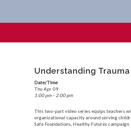
Understanding Trauma In An
Understanding Trauma i
Date/Time
Thu Apr 09
1:00 pm - 2:00 pm
This two-part video series equips teachers wi
organizational capacity around serving childr
Safe Foundations, Healthy Futures campaign.