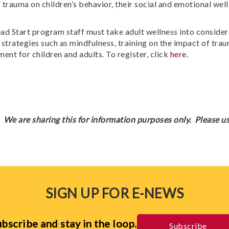
 trauma on children’s behavior, their social and emotional well
 Start program staff must take adult wellness into considerat
trategies such as mindfulness, training on the impact of trau
ent for children and adults. To register, click
here
.
We are sharing this for information purposes only. Please us
SIGN UP FOR E-NEWS
bscribe and stay in the loop.
Subscribe