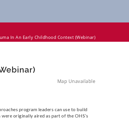
uma In An Early Childhood Context (Webinar)
(Webinar)
Map Unavailable
pproaches program leaders can use to build
were originally aired as part of the OHS’s