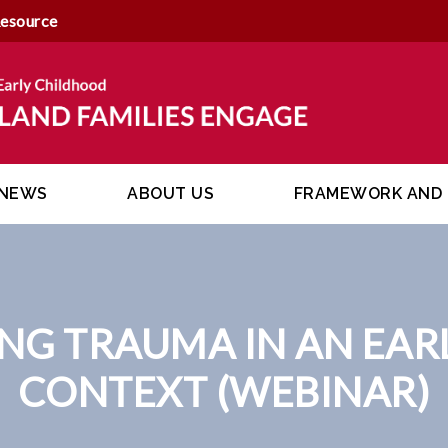
Resource
NEWS
ABOUT US
FRAMEWORK AND 
NG TRAUMA IN AN EAR
CONTEXT (WEBINAR)