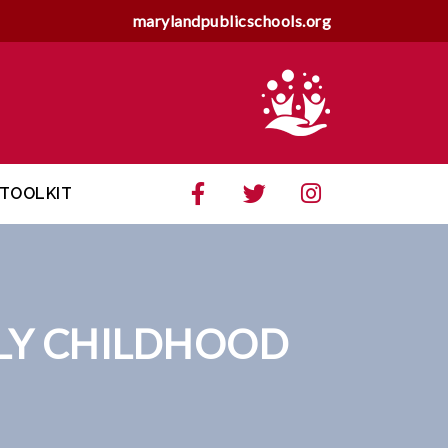
marylandpublicschools.org
TOOLKIT
LY CHILDHOOD