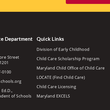
te Department
Quick Links
Division of Early Childhood
ore Street
Child Care Scholarship Program
21201
Maryland Child Office of Child Care
7-0100
LOCATE (Find Child Care)
schools.org
Child Care Licensing
 Ed.D.,
ndent of Schools
Maryland EXCELS