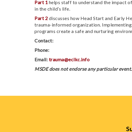
Part 1
helps staff to understand the impact of
in the child’s life.
Part 2
discusses how Head Start and Early Head
trauma-informed organization. Implementing s
programs create a safe and nurturing environm
Contact:
Phone:
Email:
trauma@eclkc.info
MSDE does not endorse any particular event. 
Su