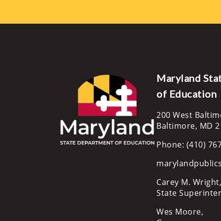
Maryland Sta
of Education
200 West Baltim
Baltimore, MD 
Phone: (410) 76
marylandpublic
Carey M. Wright,
State Superinte
Wes Moore,