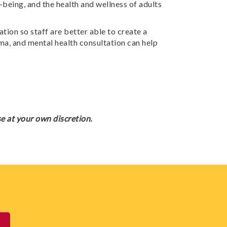
-being, and the health and wellness of adults
ion so staff are better able to create a
ma, and mental health consultation can help
e at your own discretion.