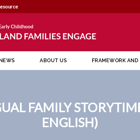
Resource
NEWS
ABOUT US
FRAMEWORK AND 
GUAL FAMILY STORYTIM
ENGLISH)