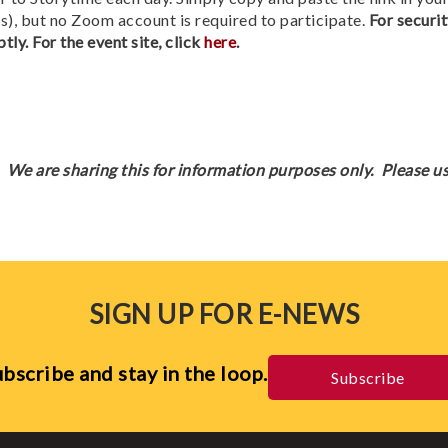
), but no Zoom account is required to participate.
For securit
tly. For the event site, click
here
.
We are sharing this for information purposes only. Please us
SIGN UP FOR E-NEWS
bscribe and stay in the loop.
Subscribe