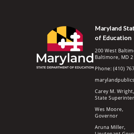
Maryland Sta
of Education
200 West Baltim
Baltimore, MD 
Phone: (410) 76
marylandpublic
Carey M. Wright,
State Superinte
Wes Moore,
Governor
Aruna Miller,
Lieutenant Gov