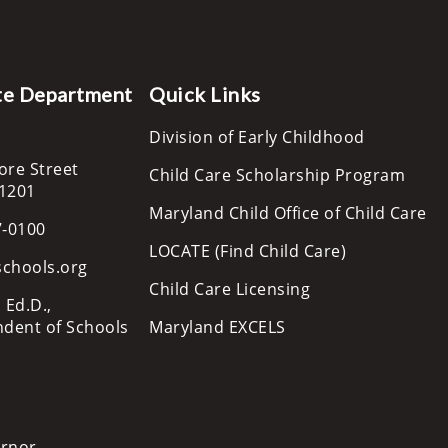
te Department
Quick Links
Division of Early Childhood
ore Street
Child Care Scholarship Program
21201
Maryland Child Office of Child Care
7-0100
LOCATE (Find Child Care)
schools.org
Child Care Licensing
 Ed.D.,
ndent of Schools
Maryland EXCELS
ernor