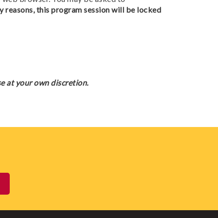
y reasons, this program session will be locked
e at your own discretion.