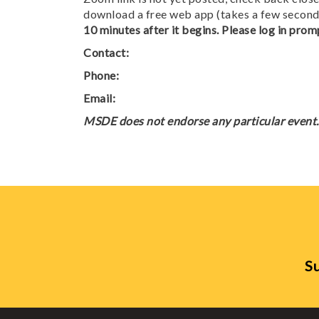
download a free web app (takes a few seconds
10 minutes after it begins. Please log in promp
Contact:
Phone:
Email:
MSDE does not endorse any particular event. 
Su