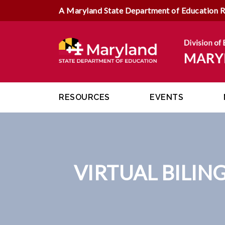
A Maryland State Department of Education 
RESOURCES
EVENTS
VIRTUAL BILIN