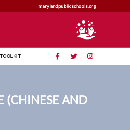
marylandpublicschools.org
TOOLKIT
E (CHINESE AND