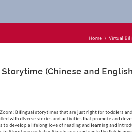
ytime (Chinese And English)
Home
\
Virtual Bi
y Storytime (Chinese and English
a Zoom! Bilingual storytimes that are just right for toddlers a
lled with diverse stories and activities that promote and deve
to develop a lifelong love of reading and learning and introdu
r to Storytime each day. Simply copy and paste the link in y