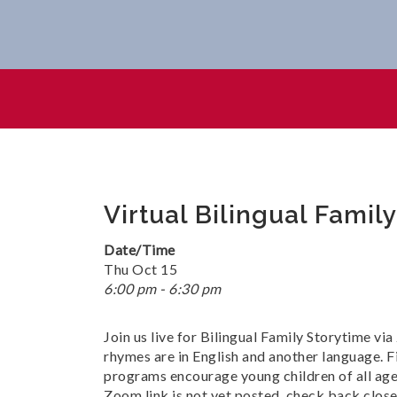
Virtual Bilingual Family Stor
Virtual Bilingual Famil
Date/Time
Thu Oct 15
6:00 pm - 6:30 pm
Join us live for Bilingual Family Storytime vi
rhymes are in English and another language. Fi
programs encourage young children of all ages 
Zoom link is not yet posted, check back close