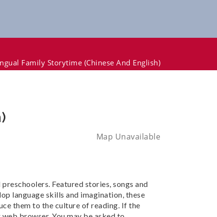
lingual Family Storytime (Chinese And English)
)
Map Unavailable
nd preschoolers. Featured stories, songs and
lop language skills and imagination, these
ce them to the culture of reading. If the
our web browser. You may be asked to