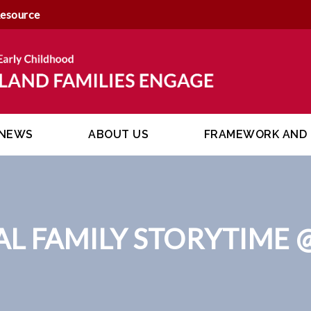
Resource
NEWS
ABOUT US
FRAMEWORK AND 
AL FAMILY STORYTIME 