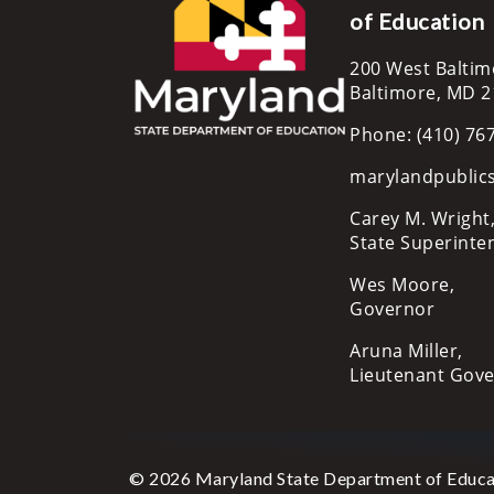
of Education
200 West Baltim
Baltimore, MD 
Phone: (410) 76
marylandpublic
Carey M. Wright,
State Superinte
Wes Moore,
Governor
Aruna Miller,
Lieutenant Gov
© 2026 Maryland State Department of Educa