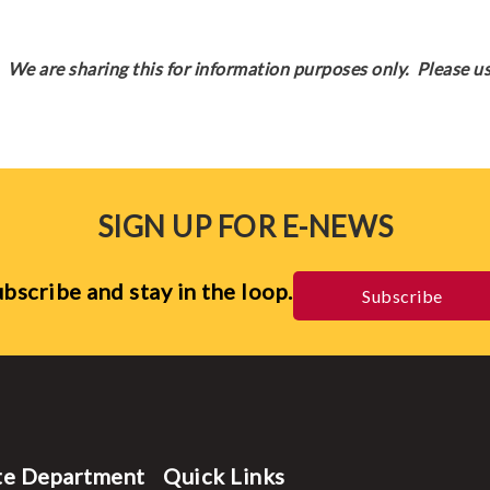
We are sharing this for information purposes only. Please us
SIGN UP FOR E-NEWS
bscribe and stay in the loop.
Subscribe
te Department
Quick Links