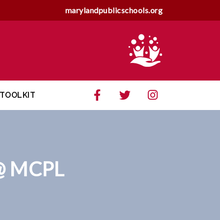
marylandpublicschools.org
TOOLKIT
@ MCPL