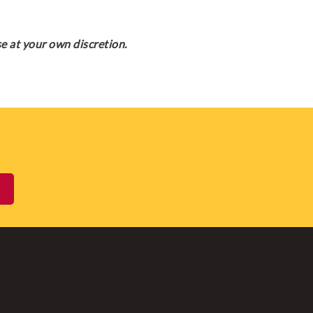
e at your own discretion.