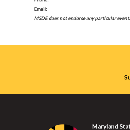
Email:
MSDE does not endorse any particular event. 
Su
Maryland Sta