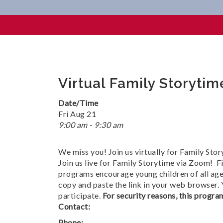
Virtual Family Storytime @ 
Virtual Family Storyti
Date/Time
Fri Aug 21
9:00 am - 9:30 am
We miss you! Join us virtually for Family Stor
Join us live for Family Storytime via Zoom! Fi
programs encourage young children of all ages
copy and paste the link in your web browser.
participate.
For security reasons, this program
Contact:
Phone: