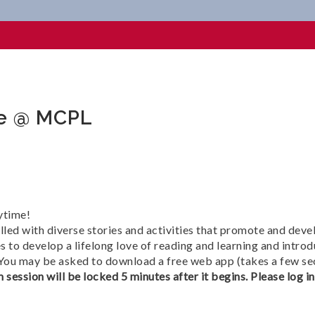
MCPL
me @ MCPL
ytime!
lled with diverse stories and activities that promote and deve
 to develop a lifelong love of reading and learning and introd
 You may be asked to download a free web app (takes a few se
 session will be locked 5 minutes after it begins. Please log i