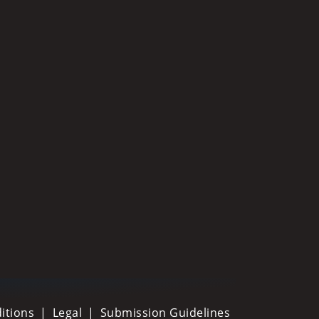
itions
Legal
Submission Guidelines