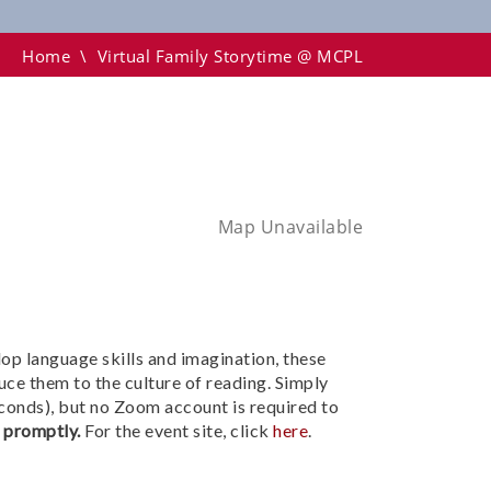
Home
\
Virtual Family Storytime @ MCPL
Map Unavailable
lop language skills and imagination, these
uce them to the culture of reading. Simply
conds), but no Zoom account is required to
n promptly.
For the event site, click
here
.