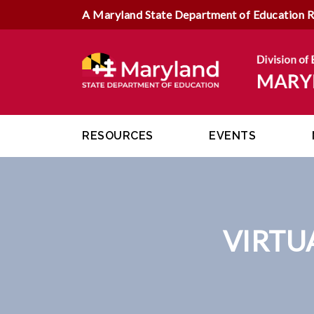
A Maryland State Department of Education 
RESOURCES
EVENTS
VIRTU