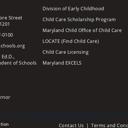
Division of Early Childhood
ore Street
Child Care Scholarship Program
21201
Maryland Child Office of Child Care
7-0100
LOCATE (Find Child Care)
schools.org
Child Care Licensing
 Ed.D.,
ndent of Schools
Maryland EXCELS
ernor
tion
Contact Us
Terms and Cond