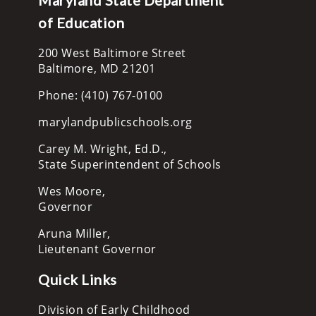
of Education
200 West Baltimore Street
Baltimore, MD 21201
Phone: (410) 767-0100
marylandpublicschools.org
Carey M. Wright, Ed.D.,
State Superintendent of Schools
Wes Moore,
Governor
Aruna Miller,
Lieutenant Governor
Quick Links
Division of Early Childhood