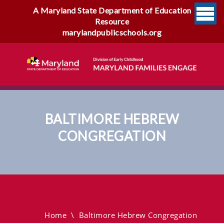
A Maryland State Department of Education
Resource
marylandpublicschools.org
BALTIMORE HEBREW
CONGREGATION
Baltimore Hebrew
Congregation
Home
\
Baltimore Hebrew Congregation