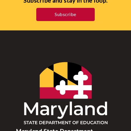
Subscribe and stay in the loop.
Subscribe
Maryland State Department