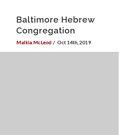
Baltimore Hebrew
Congregation
Malkia McLeod
Oct 14th, 2019