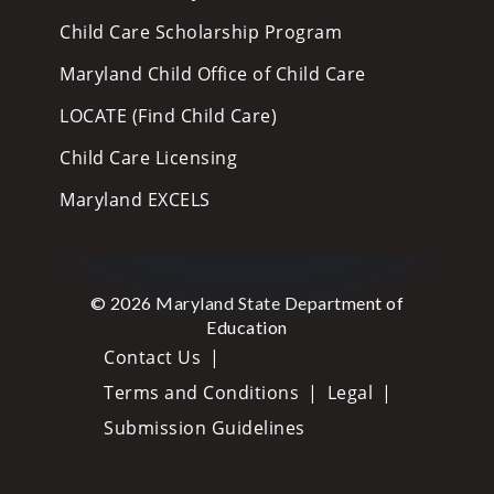
Child Care Scholarship Program
Maryland Child Office of Child Care
LOCATE (Find Child Care)
Child Care Licensing
Maryland EXCELS
© 2026 Maryland State Department of
Education
Contact Us
Terms and Conditions
Legal
Submission Guidelines