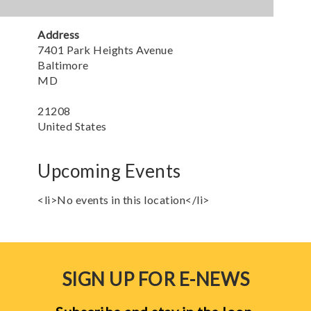
Address
7401 Park Heights Avenue
Baltimore
MD
21208
United States
Upcoming Events
<li>No events in this location</li>
SIGN UP FOR E-NEWS