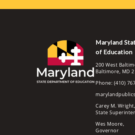
Maryland Sta
of Education
200 West Baltim
Baltimore, MD 
Phone: (410) 76
marylandpublic
Carey M. Wright,
State Superinte
Wes Moore,
Governor