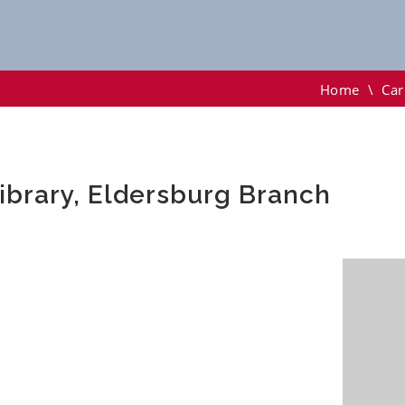
y, Eldersburg Branch
Home
\
Car
Library, Eldersburg Branch