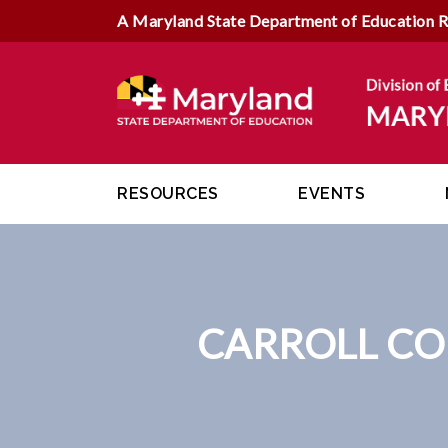
A Maryland State Department of Education 
RESOURCES
EVENTS
CARROLL CO