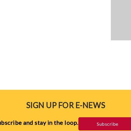
SIGN UP FOR E-NEWS
bscribe and stay in the loop.
Subscribe