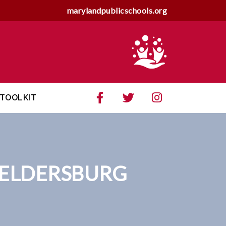
marylandpublicschools.org
TOOLKIT
 ELDERSBURG