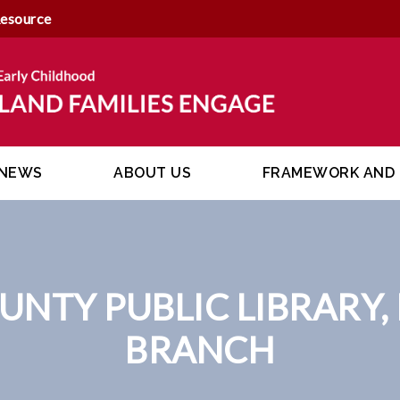
Resource
NEWS
ABOUT US
FRAMEWORK AND 
UNTY PUBLIC LIBRARY,
BRANCH