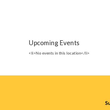
Upcoming Events
<li>No events in this location</li>
Su