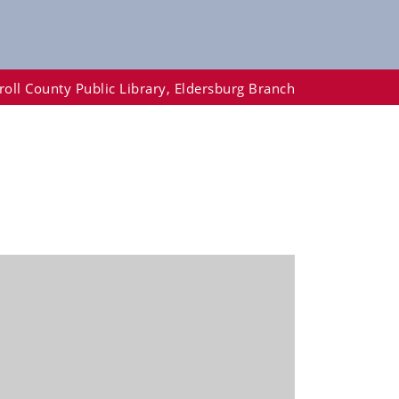
roll County Public Library, Eldersburg Branch