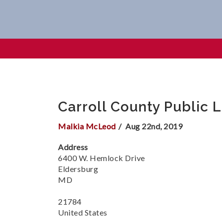
Carroll County Public Librar
Carroll County Public 
Malkia McLeod
Aug 22nd, 2019
Address
6400 W. Hemlock Drive
Eldersburg
MD
21784
United States