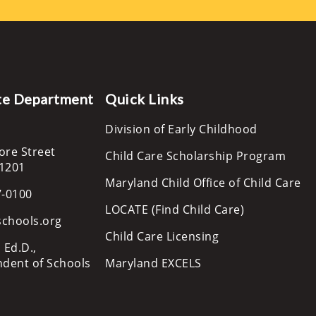
te Department
Quick Links
Division of Early Childhood
ore Street
Child Care Scholarship Program
21201
Maryland Child Office of Child Care
7-0100
LOCATE (Find Child Care)
schools.org
Child Care Licensing
 Ed.D.,
ndent of Schools
Maryland EXCELS