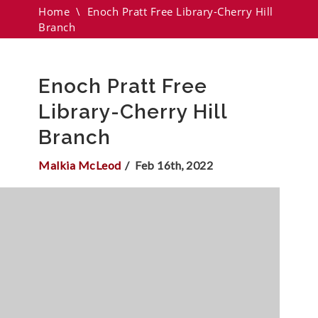
Home
\
Enoch Pratt Free Library-Cherry Hill
Branch
Enoch Pratt Free
Library-Cherry Hill
Branch
Malkia McLeod
Feb 16th, 2022