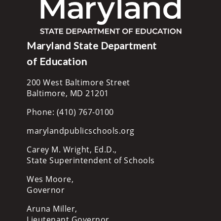
Maryland State Department
of Education
200 West Baltimore Street
Baltimore, MD 21201
Phone: (410) 767-0100
marylandpublicschools.org
Carey M. Wright, Ed.D.,
State Superintendent of Schools
Wes Moore,
Governor
Aruna Miller,
Lieutenant Governor