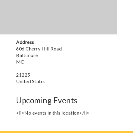
Address
606 Cherry Hill Road
Baltimore
MD
21225
United States
Upcoming Events
<li>No events in this location</li>