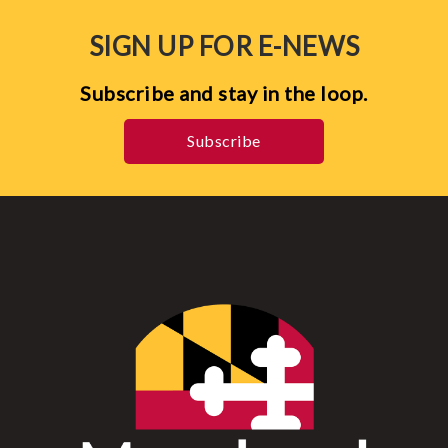
SIGN UP FOR E-NEWS
Subscribe and stay in the loop.
Subscribe