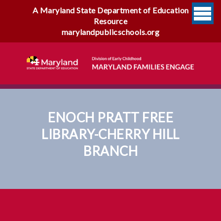
A Maryland State Department of Education
Resource
marylandpublicschools.org
ENOCH PRATT FREE
LIBRARY-CHERRY HILL
BRANCH
Enoch Pratt Free Library-
Cherry Hill Branch