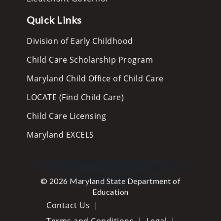
Quick Links
Division of Early Childhood
Child Care Scholarship Program
Maryland Child Office of Child Care
LOCATE (Find Child Care)
Child Care Licensing
Maryland EXCELS
© 2026 Maryland State Department of
Education
Contact Us
Terms and Conditions
Legal