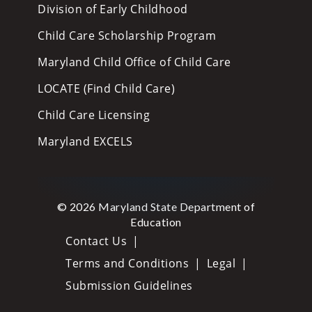
Division of Early Childhood
Child Care Scholarship Program
Maryland Child Office of Child Care
LOCATE (Find Child Care)
Child Care Licensing
Maryland EXCELS
© 2026 Maryland State Department of
Education
Contact Us
Terms and Conditions
Legal
Submission Guidelines