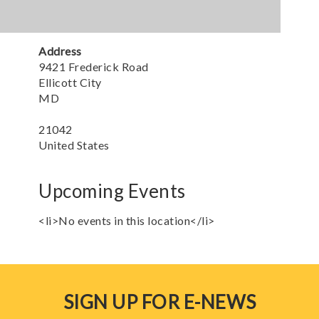
Address
9421 Frederick Road
Ellicott City
MD
21042
United States
Upcoming Events
<li>No events in this location</li>
SIGN UP FOR E-NEWS