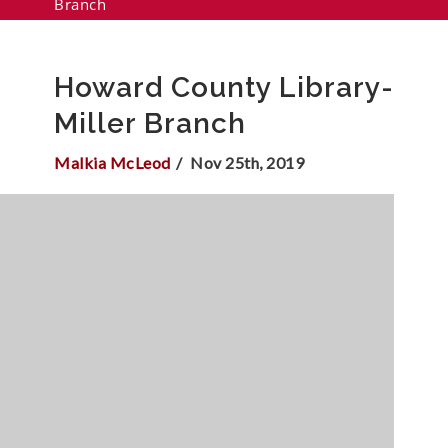
Branch
Howard County Library-
Miller Branch
Malkia McLeod
Nov 25th, 2019