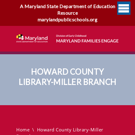
A Maryland State Department of Education
Resource
marylandpublicschools.org
HOWARD COUNTY
LIBRARY-MILLER BRANCH
Howard County Library-
Miller Branch
Home
\
Howard County Library-Miller