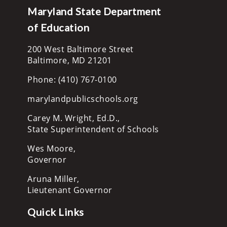
Maryland State Department
of Education
200 West Baltimore Street
Baltimore, MD 21201
Phone: (410) 767-0100
marylandpublicschools.org
Carey M. Wright, Ed.D.,
State Superintendent of Schools
Wes Moore,
Governor
Aruna Miller,
Lieutenant Governor
Quick Links