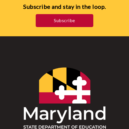
Subscribe and stay in the loop.
Subscribe