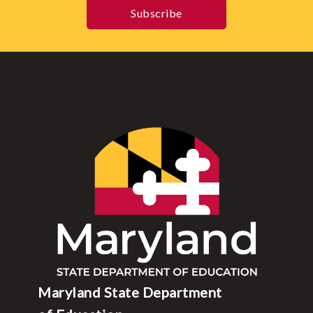
Subscribe
Maryland State Department