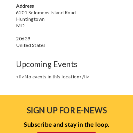
Address
6201 Solomons Island Road
Huntingtown
MD
20639
United States
Upcoming Events
<li>No events in this location</li>
SIGN UP FOR E-NEWS
Subscribe and stay in the loop.