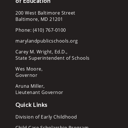
of Education
200 West Baltimore Street
Baltimore, MD 21201
Phone: (410) 767-0100
marylandpublicschools.org
Carey M. Wright, Ed.D.,
State Superintendent of Schools
Wes Moore,
Governor
Aruna Miller,
Lieutenant Governor
Quick Links
Division of Early Childhood
Child Care Scholarship Program