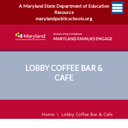
A Maryland State Department of Education
Resource
marylandpublicschools.org
LOBBY COFFEE BAR &
CAFE
Lobby Coffee Bar & Cafe
Home
\
Lobby Coffee Bar & Cafe