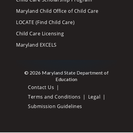
Maryland Child Office of Child Care
LOCATE (Find Child Care)
Child Care Licensing
Maryland EXCELS
© 2026 Maryland State Department of
Education
Contact Us
Terms and Conditions
Legal
Submission Guidelines