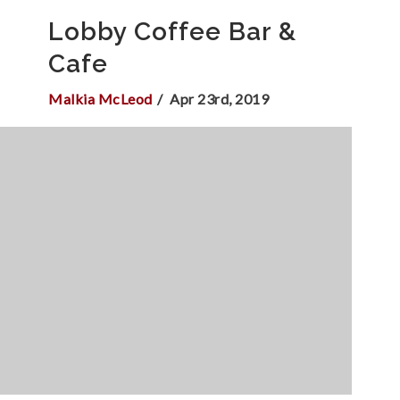
Lobby Coffee Bar &
Cafe
Malkia McLeod
Apr 23rd, 2019