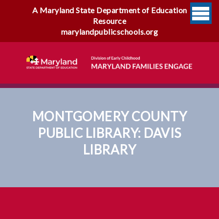
A Maryland State Department of Education
Resource
marylandpublicschools.org
MONTGOMERY COUNTY
PUBLIC LIBRARY: DAVIS
LIBRARY
Montgomery County Public
Library: Davis Library