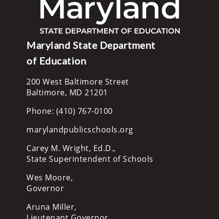
Maryland State Department
of Education
200 West Baltimore Street
Baltimore, MD 21201
Phone: (410) 767-0100
marylandpublicschools.org
Carey M. Wright, Ed.D.,
State Superintendent of Schools
Wes Moore,
Governor
Aruna Miller,
Lieutenant Governor