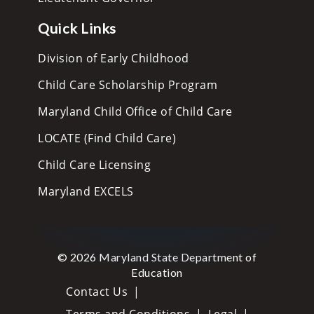
Quick Links
Division of Early Childhood
Child Care Scholarship Program
Maryland Child Office of Child Care
LOCATE (Find Child Care)
Child Care Licensing
Maryland EXCELS
© 2026 Maryland State Department of
Education
Contact Us
Terms and Conditions
Legal