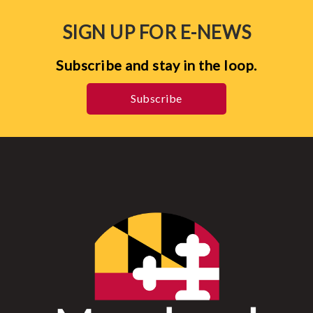
SIGN UP FOR E-NEWS
Subscribe and stay in the loop.
Subscribe