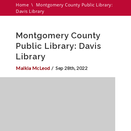
Home
\
Montgomery County Public Library:
Davis Library
Montgomery County
Public Library: Davis
Library
Malkia McLeod
Sep 28th, 2022