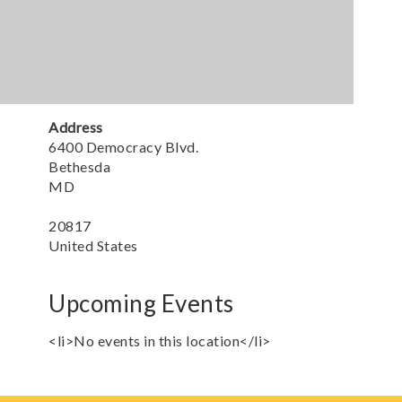
Address
6400 Democracy Blvd.
Bethesda
MD
20817
United States
Upcoming Events
<li>No events in this location</li>