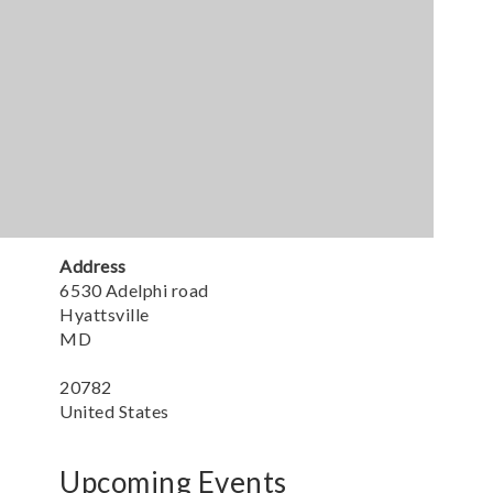
Address
6530 Adelphi road
Hyattsville
MD
20782
United States
Upcoming Events