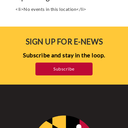
<li>No events in this location</li>
SIGN UP FOR E-NEWS
Subscribe and stay in the loop.
Subscribe