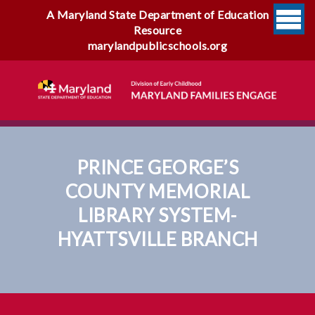
A Maryland State Department of Education
Resource
marylandpublicschools.org
PRINCE GEORGE’S
COUNTY MEMORIAL
LIBRARY SYSTEM-
HYATTSVILLE BRANCH
Prince George’s County