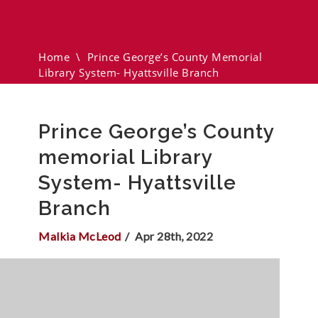
Memorial Library System-
Hyattsville Branch
Home
\
Prince George’s County Memorial
Library System- Hyattsville Branch
Prince George’s County
memorial Library
System- Hyattsville
Branch
Malkia McLeod
Apr 28th, 2022