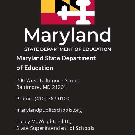
Maryland State Department
of Education
200 West Baltimore Street
Baltimore, MD 21201
Phone: (410) 767-0100
marylandpublicschools.org
Carey M. Wright, Ed.D.,
State Superintendent of Schools