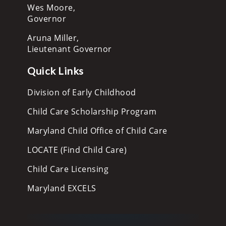
Wes Moore,
Governor
Aruna Miller,
Lieutenant Governor
Quick Links
Division of Early Childhood
Child Care Scholarship Program
Maryland Child Office of Child Care
LOCATE (Find Child Care)
Child Care Licensing
Maryland EXCELS