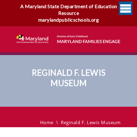
A Maryland State Department of Education
Resource
marylandpublicschools.org
REGINALD F. LEWIS
MUSEUM
Reginald F. Lewis Museum
Home
\
Reginald F. Lewis Museum