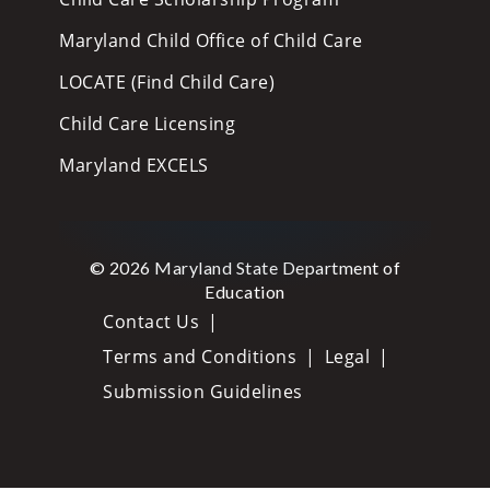
Maryland Child Office of Child Care
LOCATE (Find Child Care)
Child Care Licensing
Maryland EXCELS
© 2026 Maryland State Department of
Education
Contact Us
Terms and Conditions
Legal
Submission Guidelines