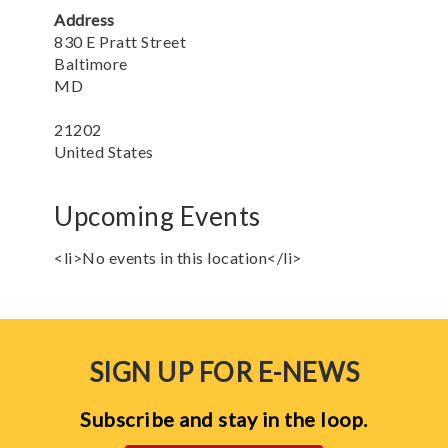
Address
830 E Pratt Street
Baltimore
MD
21202
United States
Upcoming Events
<li>No events in this location</li>
SIGN UP FOR E-NEWS
Subscribe and stay in the loop.