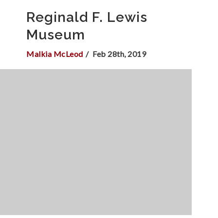
Reginald F. Lewis
Museum
Malkia McLeod
Feb 28th, 2019