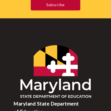
Subscribe
Maryland State Department