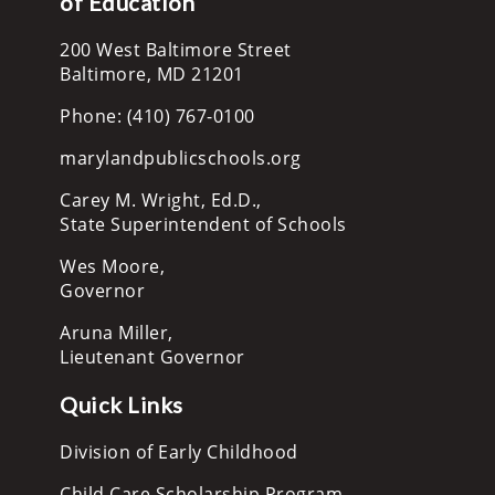
of Education
200 West Baltimore Street
Baltimore, MD 21201
Phone: (410) 767-0100
marylandpublicschools.org
Carey M. Wright, Ed.D.,
State Superintendent of Schools
Wes Moore,
Governor
Aruna Miller,
Lieutenant Governor
Quick Links
Division of Early Childhood
Child Care Scholarship Program