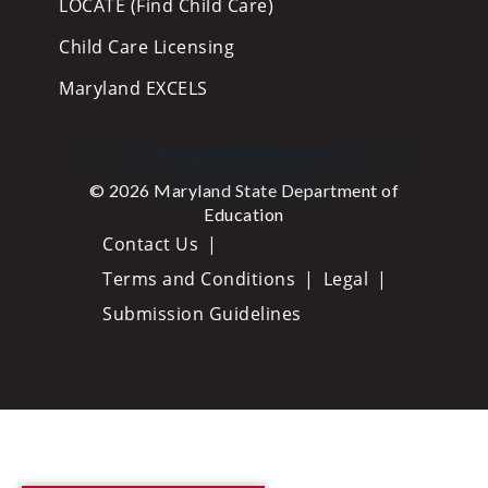
LOCATE (Find Child Care)
Child Care Licensing
Maryland EXCELS
© 2026 Maryland State Department of
Education
Contact Us
Terms and Conditions
Legal
Submission Guidelines