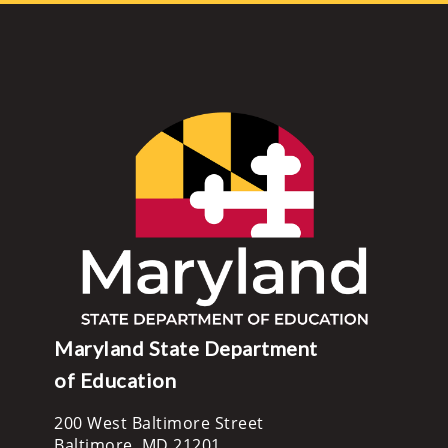
Maryland State Department
of Education
200 West Baltimore Street
Baltimore, MD 21201