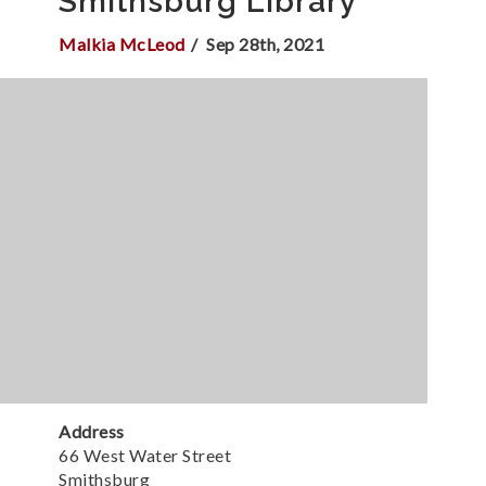
Smithsburg Library
Malkia McLeod
Sep 28th, 2021
Address
66 West Water Street
Smithsburg