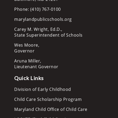
Phone: (410) 767-0100
marylandpublicschools.org
Carey M. Wright, Ed.D.,
State Superintendent of Schools
Wes Moore,
Governor
Aruna Miller,
Lieutenant Governor
Quick Links
Division of Early Childhood
Child Care Scholarship Program
Maryland Child Office of Child Care