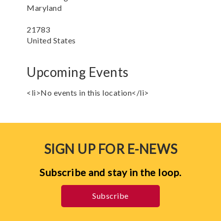
Maryland
21783
United States
Upcoming Events
<li>No events in this location</li>
SIGN UP FOR E-NEWS
Subscribe and stay in the loop.
Subscribe