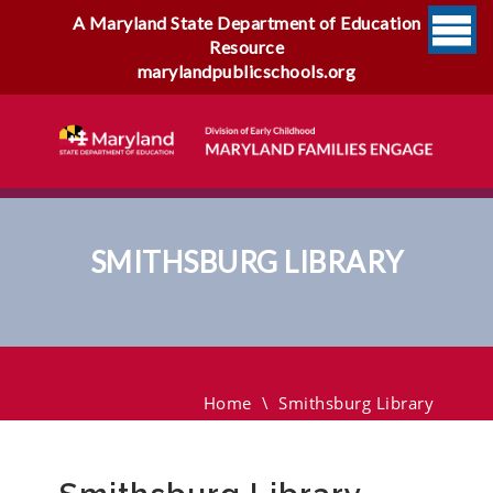
A Maryland State Department of Education
Resource
marylandpublicschools.org
SMITHSBURG LIBRARY
Smithsburg Library
Home
\
Smithsburg Library