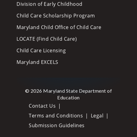
Division of Early Childhood
Child Care Scholarship Program
Maryland Child Office of Child Care
LOCATE (Find Child Care)
Child Care Licensing
Maryland EXCELS
© 2026 Maryland State Department of
Education
Contact Us
Terms and Conditions
Legal
Submission Guidelines