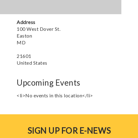
Address
100 West Dover St.
Easton
MD
21601
United States
Upcoming Events
<li>No events in this location</li>
SIGN UP FOR E-NEWS