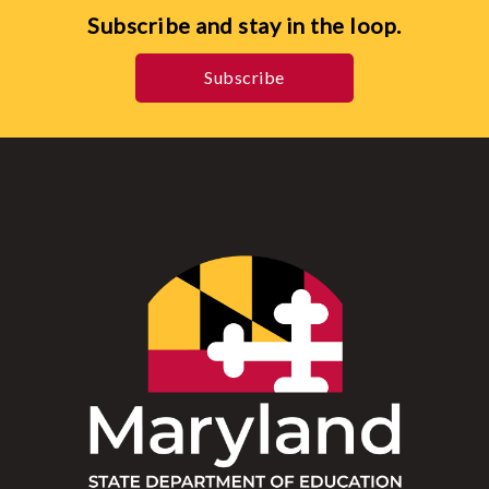
Subscribe and stay in the loop.
Subscribe