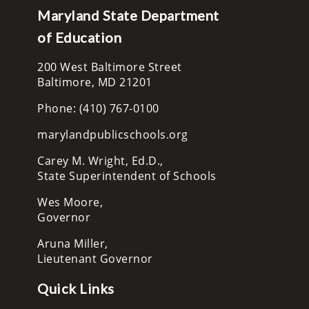
Maryland State Department
of Education
200 West Baltimore Street
Baltimore, MD 21201
Phone: (410) 767-0100
marylandpublicschools.org
Carey M. Wright, Ed.D.,
State Superintendent of Schools
Wes Moore,
Governor
Aruna Miller,
Lieutenant Governor
Quick Links