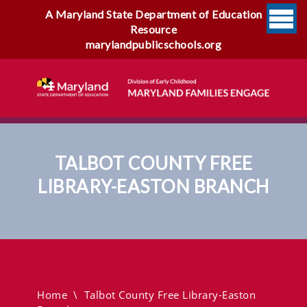
A Maryland State Department of Education
Resource
marylandpublicschools.org
TALBOT COUNTY FREE
LIBRARY-EASTON BRANCH
Talbot County Free Library-
Easton Branch
Home
\
Talbot County Free Library-Easton