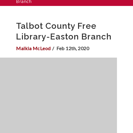
Branch
Talbot County Free
Library-Easton Branch
Malkia McLeod
Feb 12th, 2020