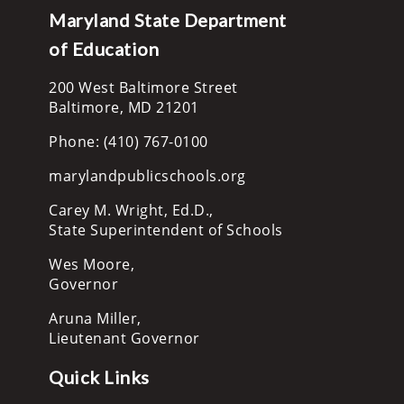
Maryland State Department
of Education
200 West Baltimore Street
Baltimore, MD 21201
Phone: (410) 767-0100
marylandpublicschools.org
Carey M. Wright, Ed.D.,
State Superintendent of Schools
Wes Moore,
Governor
Aruna Miller,
Lieutenant Governor
Quick Links