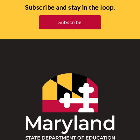
Subscribe and stay in the loop.
Subscribe