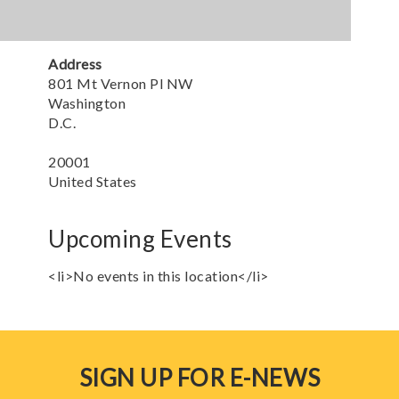
Address
801 Mt Vernon Pl NW
Washington
D.C.
20001
United States
Upcoming Events
<li>No events in this location</li>
SIGN UP FOR E-NEWS