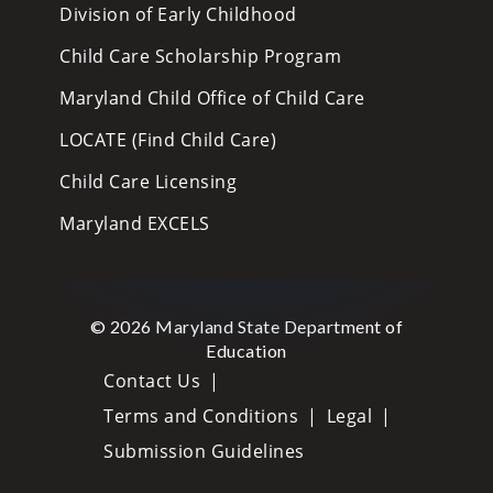
Division of Early Childhood
Child Care Scholarship Program
Maryland Child Office of Child Care
LOCATE (Find Child Care)
Child Care Licensing
Maryland EXCELS
© 2026 Maryland State Department of
Education
Contact Us
Terms and Conditions
Legal
Submission Guidelines