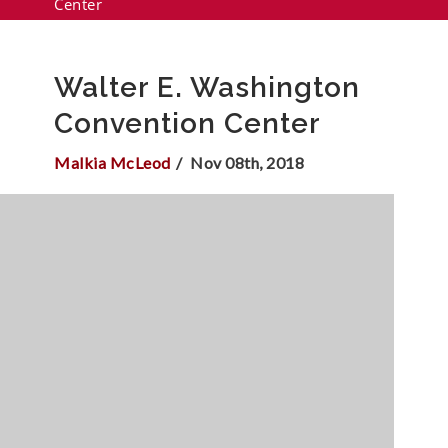
Center
Walter E. Washington
Convention Center
Malkia McLeod
Nov 08th, 2018