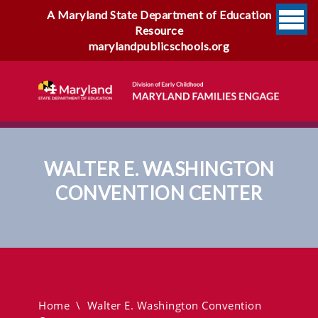
A Maryland State Department of Education
Resource
marylandpublicschools.org
WALTER E. WASHINGTON
CONVENTION CENTER
Walter E. Washington
Convention Center
Home
\
Walter E. Washington Convention