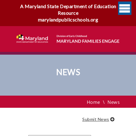
A Maryland State Department of Education
Resource
marylandpublicschools.org
NEWS
News
Home
\
News
Submit News