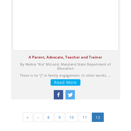
A Parent, Advocate, Teacher and Trainer
By Malkia "Kia" McLeod, Maryland State Department of
Education
There is no “j” in family engagement. In other words, ...
Read More
«
‹
8
9
10
11
12