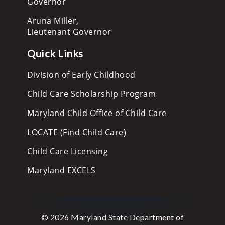
Governor
Aruna Miller,
Lieutenant Governor
Quick Links
Division of Early Childhood
Child Care Scholarship Program
Maryland Child Office of Child Care
LOCATE (Find Child Care)
Child Care Licensing
Maryland EXCELS
© 2026 Maryland State Department of