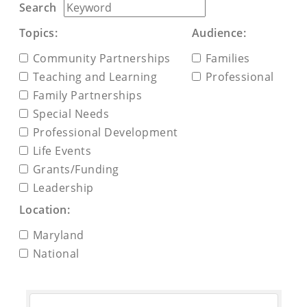
Search
Topics:
Audience:
Community Partnerships
Families
Teaching and Learning
Professional
Family Partnerships
Special Needs
Professional Development
Life Events
Grants/Funding
Leadership
Location:
Maryland
National