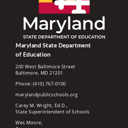
Maryland State Department
of Education
200 West Baltimore Street
Baltimore, MD 21201
Phone: (410) 767-0100
marylandpublicschools.org
Carey M. Wright, Ed.D.,
State Superintendent of Schools
Wes Moore,