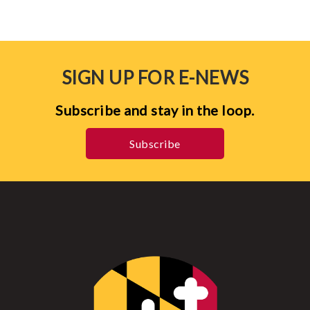
SIGN UP FOR E-NEWS
Subscribe and stay in the loop.
Subscribe