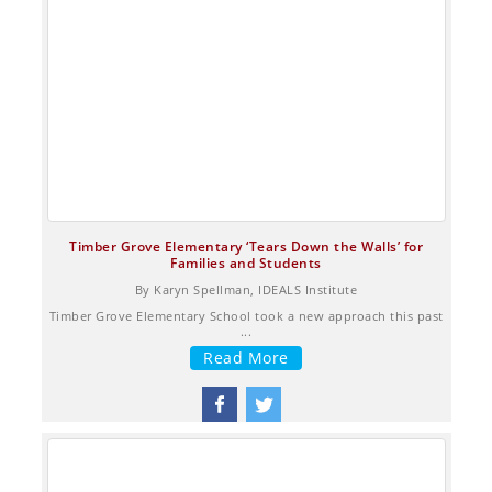
Timber Grove Elementary ‘Tears Down the Walls’ for
Families and Students
By Karyn Spellman, IDEALS Institute
Timber Grove Elementary School took a new approach this past
...
Read More