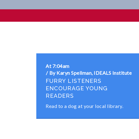
Goal 3 Community Partnersh
At 7:04am
By Karyn Spellman, IDEALS Institute
FURRY LISTENERS
ENCOURAGE YOUNG
READERS
Read to a dog at your local library.