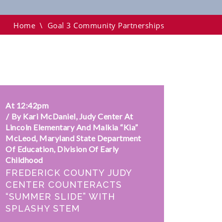
Home
\
Goal 3 Community Partnerships
At 12:42pm
By Kari McDaniel, Judy Center At
Lincoln Elementary And Malkia “Kia”
McLeod, Maryland State Department
Of Education, Division Of Early
Childhood
FREDERICK COUNTY JUDY
CENTER COUNTERACTS
“SUMMER SLIDE” WITH
SPLASHY STEM