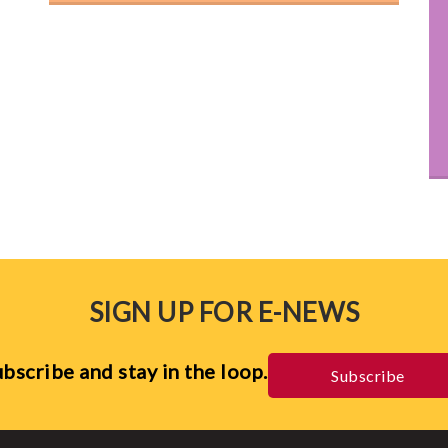
SIGN UP FOR E-NEWS
bscribe and stay in the loop.
Subscribe