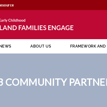
Resource
NEWS
ABOUT US
FRAMEWORK AND 
3 COMMUNITY PARTNE