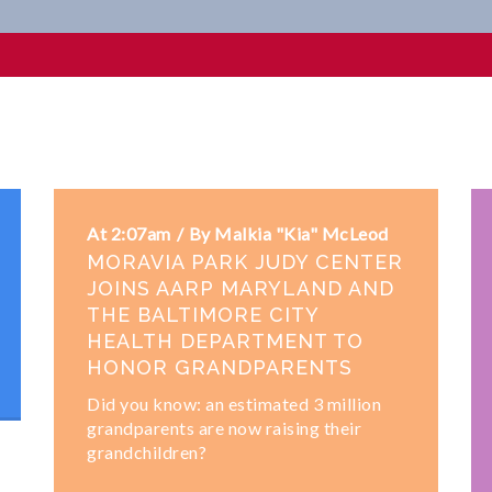
ips
At 2:07am
By Malkia "Kia" McLeod
MORAVIA PARK JUDY CENTER
JOINS AARP MARYLAND AND
THE BALTIMORE CITY
HEALTH DEPARTMENT TO
HONOR GRANDPARENTS
Did you know: an estimated 3 million
grandparents are now raising their
grandchildren?