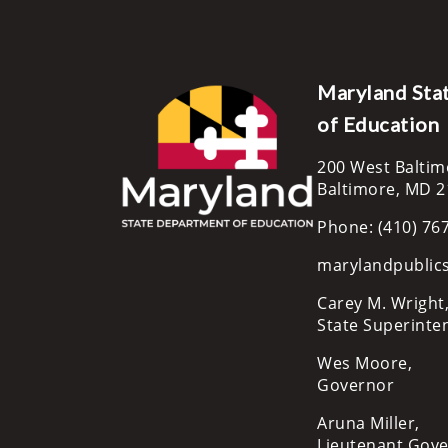
Maryland Sta
of Education
200 West Baltim
Baltimore, MD 
Phone: (410) 76
marylandpublic
Carey M. Wright,
State Superinte
Wes Moore,
Governor
Aruna Miller,
Lieutenant Gov