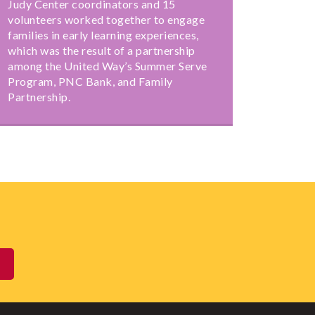
Judy Center coordinators and 15
volunteers worked together to engage
families in early learning experiences,
which was the result of a partnership
among the United Way’s Summer Serve
Program, PNC Bank, and Family
Partnership.