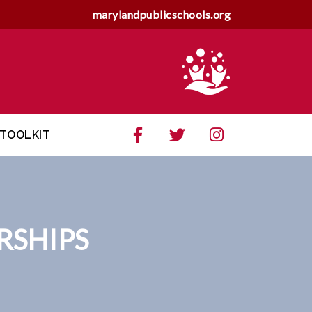
marylandpublicschools.org
TOOLKIT
RSHIPS