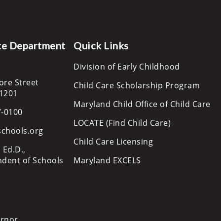
te Department
Quick Links
Division of Early Childhood
ore Street
Child Care Scholarship Program
21201
Maryland Child Office of Child Care
7-0100
LOCATE (Find Child Care)
schools.org
Child Care Licensing
 Ed.D.,
ndent of Schools
Maryland EXCELS
ernor