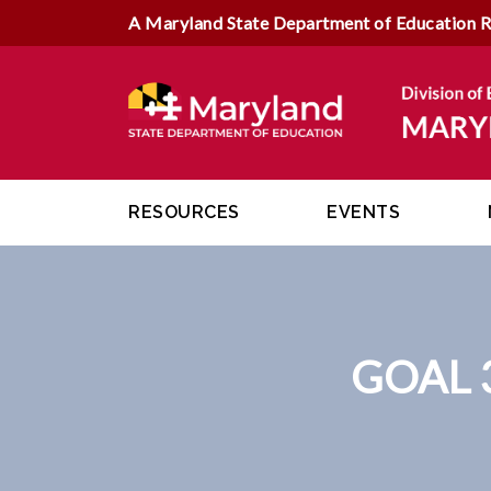
A Maryland State Department of Education 
RESOURCES
EVENTS
GOAL 