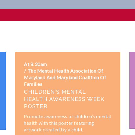
At 8:30am
The Mental Health Association Of
Maryland And Maryland Coalition Of
Families
CHILDREN’S MENTAL
HEALTH AWARENESS WEEK
POSTER
Promote awareness of children’s mental
health with this poster featuring
artwork created by a child.