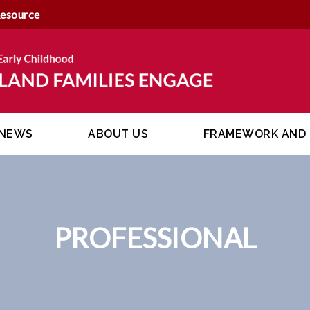
Resource
NEWS
ABOUT US
FRAMEWORK AND 
PROFESSIONAL