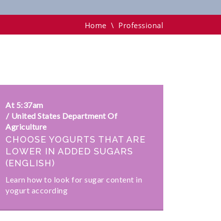
Home
\
Professional
At 5:37am
United States Department Of
Agriculture
CHOOSE YOGURTS THAT ARE
LOWER IN ADDED SUGARS
(ENGLISH)
Learn how to look for sugar content in
yogurt according