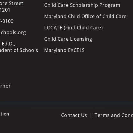
ore Street
Child Care Scholarship Program
21201
Maryland Child Office of Child Care
7-0100
LOCATE (Find Child Care)
schools.org
Child Care Licensing
 Ed.D.,
ndent of Schools
Maryland EXCELS
ernor
tion
Contact Us
Terms and Cond