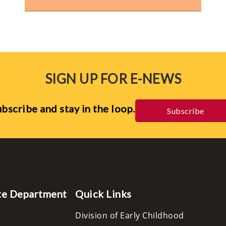
SIGN UP FOR E-NEWS
bscribe and stay in the loop.
Subscribe
te Department
Quick Links
Division of Early Childhood