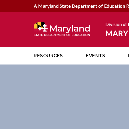
A Maryland State Department of Education 
RESOURCES
EVENTS