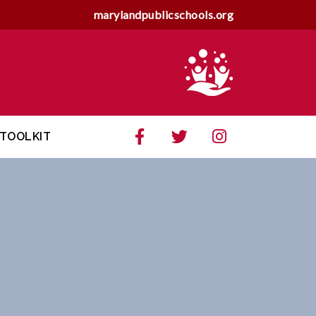
marylandpublicschools.org
TOOLKIT