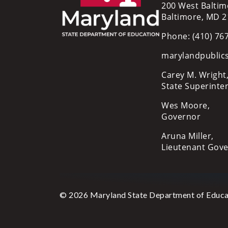
200 West Baltim
Baltimore, MD 
Phone: (410) 76
marylandpublic
Carey M. Wright,
State Superinte
Wes Moore,
Governor
Aruna Miller,
Lieutenant Gov
© 2026 Maryland State Department of Educa