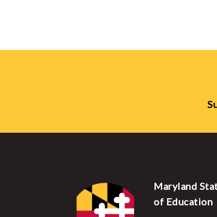
Su
Maryland Sta
of Education