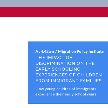
Professional
At 4:42am
Migration Policy Institute
THE IMPACT OF
DISCRIMINATION ON THE
EARLY SCHOOLING
EXPERIENCES OF CHILDREN
FROM IMMIGRANT FAMILIES
How young children of immigrants
experience their early school years