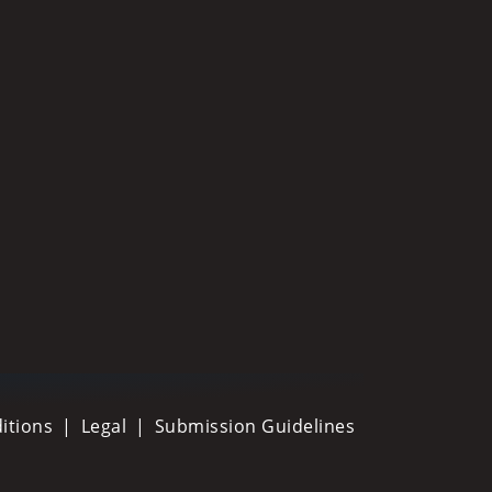
itions
Legal
Submission Guidelines