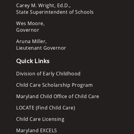
Carey M. Wright, Ed.D.,
State Superintendent of Schools
Wes Moore,
Governor
Aruna Miller,
Lieutenant Governor
Quick Links
Division of Early Childhood
Child Care Scholarship Program
Maryland Child Office of Child Care
LOCATE (Find Child Care)
Child Care Licensing
Maryland EXCELS