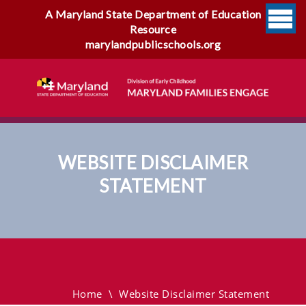
A Maryland State Department of Education
Resource
marylandpublicschools.org
WEBSITE DISCLAIMER
STATEMENT
Website Disclaimer
Statement
Home
\
Website Disclaimer Statement