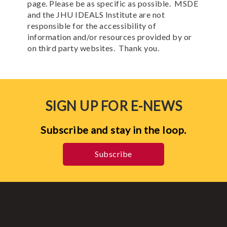
page. Please be as specific as possible. MSDE
and the JHU IDEALS Institute are not
responsible for the accessibility of
information and/or resources provided by or
on third party websites. Thank you.
SIGN UP FOR E-NEWS
Subscribe and stay in the loop.
Subscribe