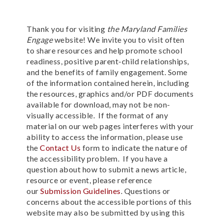
Thank you for visiting
the Maryland Families
Engage
website! We invite you to visit often
to share resources and help promote school
readiness, positive parent-child relationships,
and the benefits of family engagement.
Some
of the information contained herein, including
the resources, graphics and/or PDF documents
available for download, may not be non-
visually accessible. If the format of any
material on our web pages interferes with your
ability to access the information, please use
the
Contact Us
form to indicate the nature of
the accessibility problem. If you have a
question about
how to submit a news article,
resource or event, please reference
our
Submission Guidelines
.
Questions or
concerns about the accessible portions of this
website may also be submitted by using this