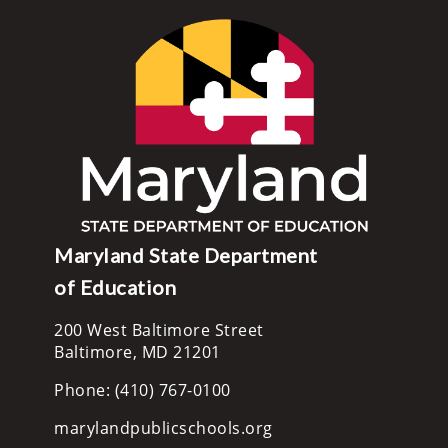
Maryland State Department
of Education
200 West Baltimore Street
Baltimore, MD 21201
Phone: (410) 767-0100
marylandpublicschools.org