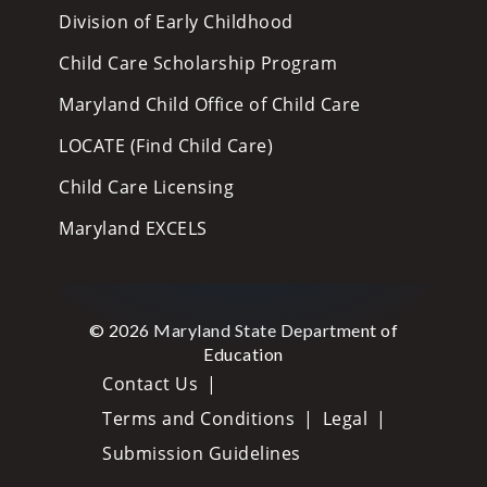
Division of Early Childhood
Child Care Scholarship Program
Maryland Child Office of Child Care
LOCATE (Find Child Care)
Child Care Licensing
Maryland EXCELS
© 2026 Maryland State Department of
Education
Contact Us
Terms and Conditions
Legal
Submission Guidelines