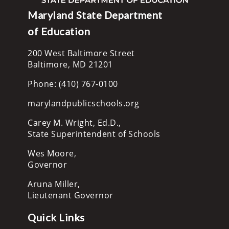
Maryland State Department
of Education
200 West Baltimore Street
Baltimore, MD 21201
Phone: (410) 767-0100
marylandpublicschools.org
Carey M. Wright, Ed.D.,
State Superintendent of Schools
Wes Moore,
Governor
Aruna Miller,
Lieutenant Governor
Quick Links