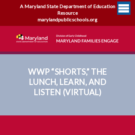
A Maryland State Department of Education
Resource
marylandpublicschools.org
WWP “SHORTS,” THE
LUNCH, LEARN, AND
LISTEN (VIRTUAL)
WWP “Shorts,” The Lunch,
Learn, And Listen (virtual)