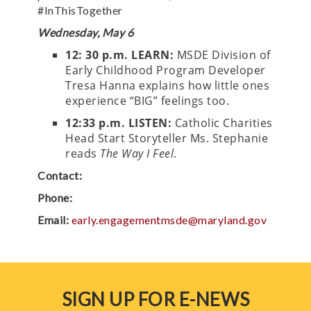
#InThisTogether
Wednesday, May 6
12: 30 p.m. LEARN:
MSDE Division of
Early Childhood Program Developer
Tresa Hanna explains how little ones
experience “BIG” feelings too.
12:33 p.m.
LISTEN:
Catholic Charities
Head Start Storyteller Ms. Stephanie
reads
The Way I Feel
.
Contact:
Phone:
Email:
early.engagementmsde@maryland.gov
SIGN UP FOR E-NEWS