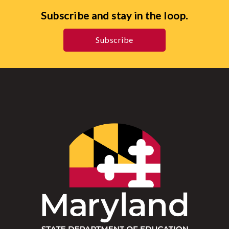
Subscribe and stay in the loop.
Subscribe