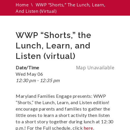
Home
\
WWP “Shorts,” The Lunch, Learn,
And Listen (virtual)
WWP “Shorts,” the
Lunch, Learn, and
Listen (virtual)
Map Unavailable
Date/Time
Wed May 06
12:30 pm - 12:35 pm
Maryland Families Engage presents: WWP
“Shorts,” the Lunch, Learn, and Listen edition!
encourage parents and families to gather the
little ones to learn a short activity then listen
to a short story together during lunch at 12:30
p.m.! For the Full schedule, click
here
.