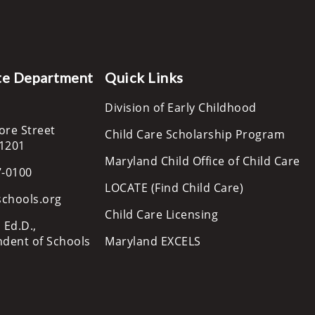
te Department
Quick Links
Division of Early Childhood
ore Street
Child Care Scholarship Program
21201
Maryland Child Office of Child Care
7-0100
LOCATE (Find Child Care)
schools.org
Child Care Licensing
 Ed.D.,
ndent of Schools
Maryland EXCELS