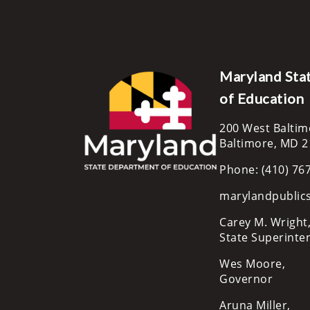
Maryland Sta
of Education
200 West Baltim
Baltimore, MD 
Phone: (410) 76
marylandpublic
Carey M. Wright,
State Superinte
Wes Moore,
Governor
Aruna Miller,