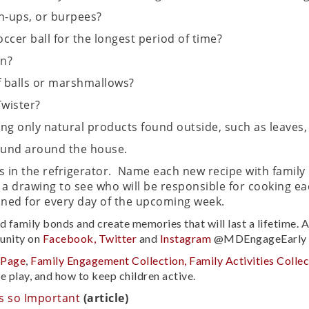
h-ups, or burpees?
ccer ball for the longest period of time?
on?
f balls or marshmallows?
Twister?
g only natural products found outside, such as leaves, gr
found around the house.
s in the refrigerator. Name each new recipe with famil
 a drawing to see who will be responsible for cooking e
ned for every day of the upcoming week.
ld family bonds and create memories that will last a lifetime.
unity on
Facebook,
Twitter
and
Instagram
@MDEngageEarly u
 Page
,
Family Engagement Collection,
Family Activities Collec
e play, and how to keep children active.
s so Important
(article)