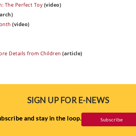
: The Perfect Toy
(video)
arch)
Month
(video)
More Details from Children
(article)
SIGN UP FOR E-NEWS
bscribe and stay in the loop.
Subscribe