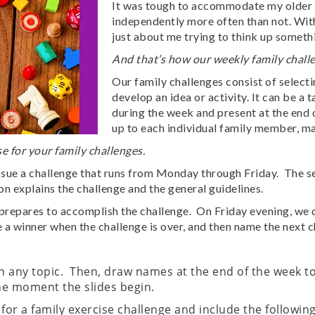
It was tough to accommodate my older c
independently more often than not. With
just about me trying to think up someth
And that’s how our weekly family challe
Our family challenges consist of select
develop an idea or activity. It can be 
during the week and present at the end 
up to each individual family member, ma
e for your family challenges.
ssue a challenge that runs from Monday through Friday. The s
 explains the challenge and the general guidelines.
y prepares to accomplish the challenge. On Friday evening, we 
 a winner when the challenge is over, and then name the next c
 any topic. Then, draw names at the end of the week to
the moment the slides begin.
for a family exercise challenge and include the followin