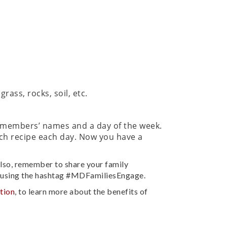
ass, rocks, soil, etc.
y members’ names and a day of the week.
ach recipe each day. Now you have a
 Also, remember to share your family
sing the hashtag #MDFamiliesEngage.
tion
, to learn more about the benefits of