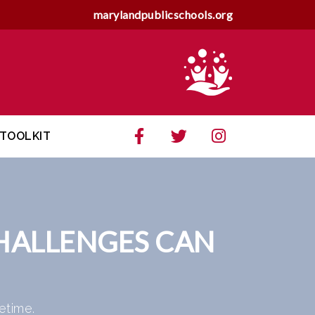
marylandpublicschools.org
TOOLKIT
HALLENGES CAN
etime.