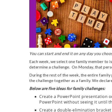
You can start and end it on any day you choos
Each week, we select one family member to i
determine a challenge. On Monday, that person
During the rest of the week, the entire famil
the challenge together as a family. We declare
Below are five ideas for family challenges:
Create a PowerPoint presentation on
PowerPoint without seeing it until 
Create a double-elimination bracket 