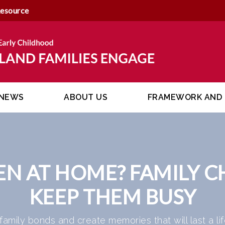
Resource
NEWS
ABOUT US
FRAMEWORK AND 
EN AT HOME? FAMILY C
KEEP THEM BUSY
 family bonds and create memories that will last a lif