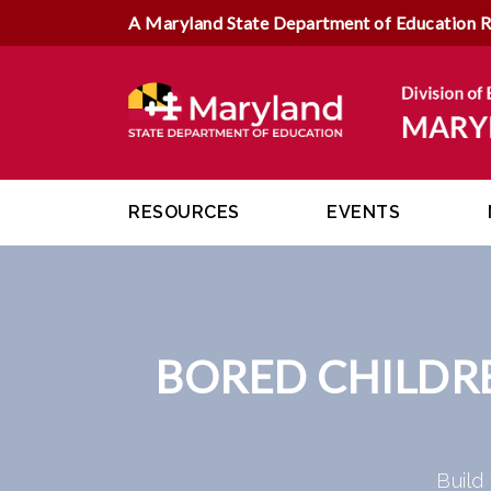
A Maryland State Department of Education 
RESOURCES
EVENTS
BORED CHILDR
Build