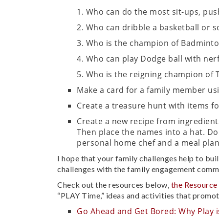
Who can do the most sit-ups, pus
Who can dribble a basketball or so
Who is the champion of Badmint
Who can play Dodge ball with ner
Who is the reigning champion of 
Make a card for a family member usin
Create a treasure hunt with items 
Create a new recipe from ingredient
Then place the names into a hat. Do
personal home chef and a meal plan
I hope that your family challenges help to bui
challenges with the family engagement comm
Check out the resources below,
the Resource
“PLAY Time,” ideas and activities that promot
Go Ahead and Get Bored: Why Play i