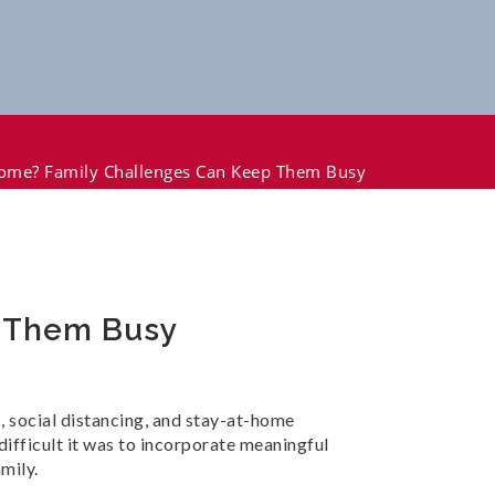
Home? Family Challenges Can Keep Them Busy
p Them Busy
 social distancing, and stay-at-home
difficult it was to incorporate meaningful
mily.