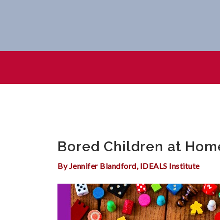
Bored Children At Home? Fa
Bored Children at Hom
By Jennifer Blandford, IDEALS Institute