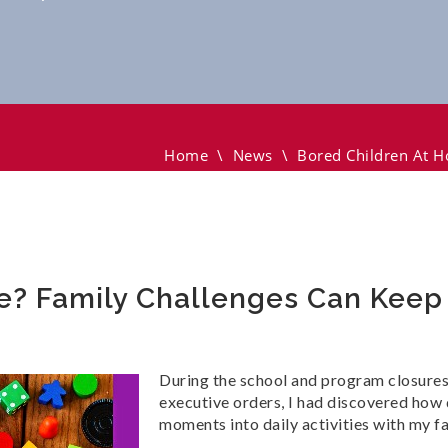
mily Challenges Can Keep Them Busy
Home
\
News
\
Bored Children At 
e? Family Challenges Can Kee
During the school and program closures,
executive orders, I had discovered how 
moments into daily activities with my fa