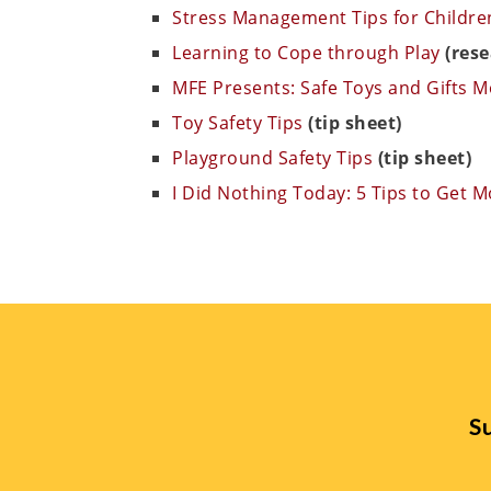
Stress Management Tips for Children
Learning to Cope through Play
(rese
MFE Presents: Safe Toys and Gifts 
Toy Safety Tips
(tip sheet)
Playground Safety Tips
(tip sheet)
I Did Nothing Today: 5 Tips to Get 
Su