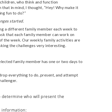
hildren, who think and function
 that in mind, I thought, “Hey! Why make it
ing fun to do?”
nges started.
ing a different family member each week to
a task that each family member can work on
of the week. Our weekly family activities are
king the challenges very interesting.
elected family member has one or two days to
drop everything to do, present, and attempt
hallenger.
 determine who will present the
g information: